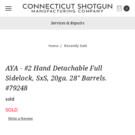
0
Services & Repairs
Home
Recently Sold
AYA - #2 Hand Detachable Full
Sidelock, SxS, 20ga. 28" Barrels.
#79248
sold
SOLD
Write a Review