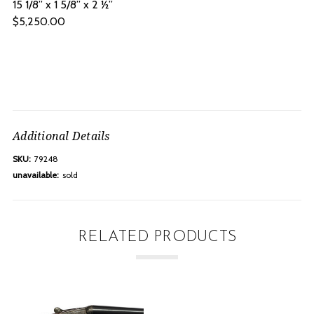
15 1/8” x 1 5/8” x 2 ½”
$5,250.00
Additional Details
SKU:
79248
unavailable:
sold
RELATED PRODUCTS