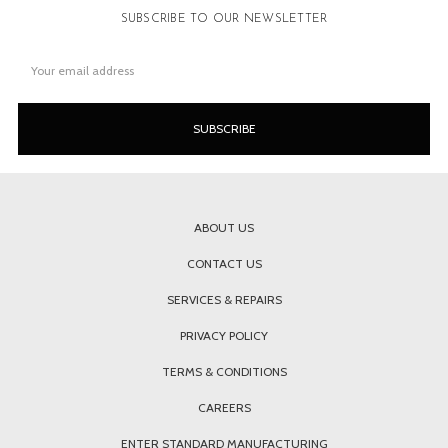
SUBSCRIBE TO OUR NEWSLETTER
Email
Address
ABOUT US
CONTACT US
SERVICES & REPAIRS
PRIVACY POLICY
TERMS & CONDITIONS
CAREERS
ENTER STANDARD MANUFACTURING