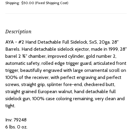
Shipping:
$50.00 (Fixed Shipping Cost)
Description
AYA - #2 Hand Detachable Full Sidelock, SxS, 20ga. 28"
Barrels. H
and detachable sidelock ejector, made in 1999, 28"
barrel 2 ¾" chamber, improved cylinder, gold number 2,
automatic safety, rolled edge trigger guard, articulated front
trigger, beautifully engraved with large ornamental scroll on
100% of the receiver, with perfect engraving and perfect
screws, straight grip, splinter fore-end, checkered butt,
straight grained European walnut, hand detachable full
sidelock gun, 100% case coloring remaining, very clean and
tight.
Inv: 79248
6 lbs. 0 oz.