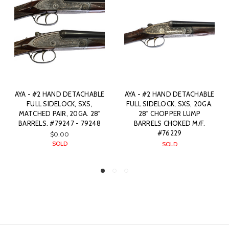
ACHABLE
AYA - #2 HAND DETACHABLE
AYA - #2 HAND DETACH
SXS,
FULL SIDELOCK, SXS, 20GA.
FULL SIDELOCK, SXS, 2
A. 28"
28" CHOPPER LUMP
28" CHOPPER LUMP
 79248
BARRELS CHOKED M/F.
BARRELS CHOKED M/
#76229
#87668
SOLD
SOLD