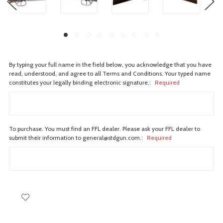
By typing your full name in the field below, you acknowledge that you have
read, understood, and agree to all Terms and Conditions. Your typed name
constitutes your legally binding electronic signature.:
Required
To purchase. You must find an FFL dealer. Please ask your FFL dealer to
submit their information to general@stdgun.com.:
Required