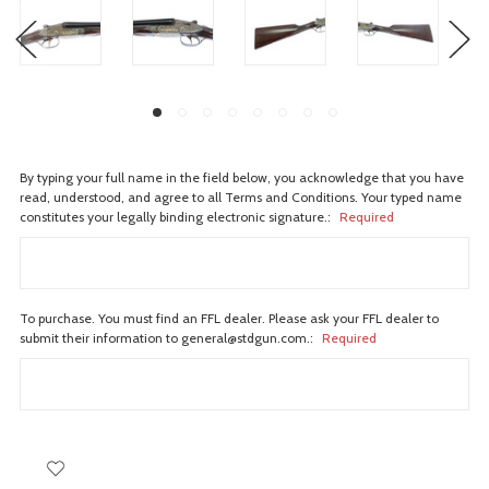
By typing your full name in the field below, you acknowledge that you have
read, understood, and agree to all Terms and Conditions. Your typed name
constitutes your legally binding electronic signature.:
Required
To purchase. You must find an FFL dealer. Please ask your FFL dealer to
submit their information to general@stdgun.com.:
Required