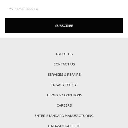
Email
Address
ABOUT US
CONTACT US
SERVICES & REPAIRS
PRIVACY POLICY
TERMS & CONDITIONS
CAREERS
ENTER STANDARD MANUFACTURING
GALAZAN GAZETTE