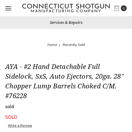
0
Services & Repairs
Home
Recently Sold
AYA - #2 Hand Detachable Full
Sidelock, SxS, Auto Ejectors, 20ga. 28"
Chopper Lump Barrels Choked C/M.
#76228
sold
SOLD
Write a Review