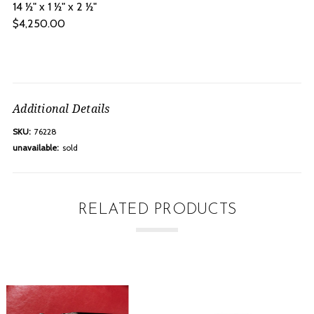
14 ½" x 1 ½" x 2 ½"
$4,250.00
Additional Details
SKU:
76228
unavailable:
sold
RELATED PRODUCTS