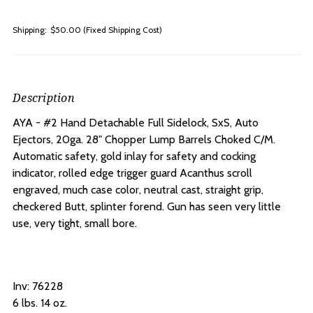
Shipping:
$50.00 (Fixed Shipping Cost)
Description
AYA - #2 Hand Detachable Full Sidelock, SxS, Auto
Ejectors, 20ga. 28" Chopper Lump Barrels Choked C/M.
A
utomatic safety, gold inlay for safety and cocking
indicator, rolled edge trigger guard Acanthus scroll
engraved, much case color, neutral cast, straight grip,
checkered Butt, splinter forend. Gun has seen very little
use, very tight, small bore.
Inv: 76228
6 lbs. 14 oz.