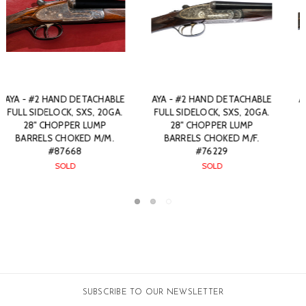
ACHABLE
AYA - #2 HAND DETACHABLE
AYA - #2 HAND DETAC
, 20GA.
SIDELOCK, SXS, 20GA. 27"
FULL SIDELOCK, SXS, 
UMP
CHOPPER LUMP BARRELS
28" BARRELS. #792
 M/F.
CHOKED IC/M. #76255
SOLD
$0.00
SOLD
SUBSCRIBE TO OUR NEWSLETTER