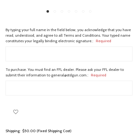
By typing your full name in the field below, you acknowledge that you have
read, understood, and agree to all Terms and Conditions. Your typed name
constitutes your legally binding electronic signature.:
Required
To purchase. You must find an FFL dealer. Please ask your FFL dealer to
submit their information to general@stdgun.com.:
Required
Shipping:
$50.00 (Fixed Shipping Cost)