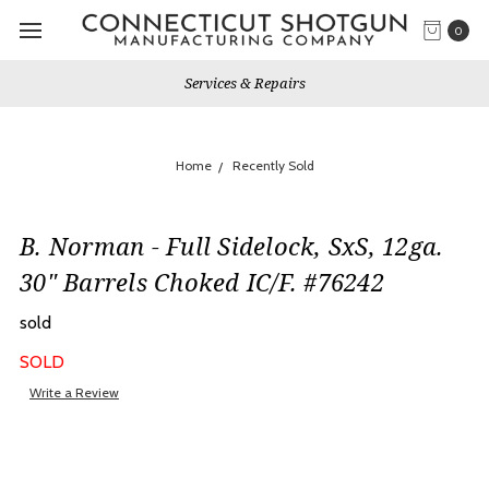
0
Services & Repairs
Home
Recently Sold
B. Norman - Full Sidelock, SxS, 12ga.
30" Barrels Choked IC/F. #76242
sold
SOLD
Write a Review