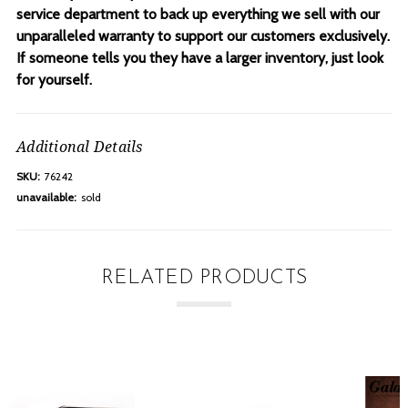
service department to back up everything we sell with our
unparalleled warranty to support our customers exclusively.
If someone tells you they have a larger inventory, just look
for yourself.
Additional Details
SKU:
76242
unavailable:
sold
RELATED PRODUCTS