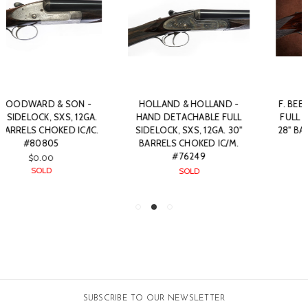
HOLLAND & HOLLAND -
F. BEESLEY - BEST QUALITY
HAND DETACHABLE FULL
FULL SIDELOCK, SXS, 12GA.
SIDELOCK, SXS, 12GA. 30"
28" BARRELS CHOKED IC/IM.
BARRELS CHOKED IC/M.
#71689
#76249
SOLD
SOLD
SUBSCRIBE TO OUR NEWSLETTER