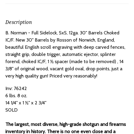
Description
B. Norman - Full Sidelock, SxS, 12ga. 30" Barrels Choked
IC/F.
New 30" Barrels by Rosson of Norwich, England,
beautiful English scroll engraving with deep carved fences,
straight grip, double trigger, automatic ejector, splinter
forend, choked IC/F, 1 ½ spacer (made to be removed) , 14
3/8" of original wood, vacant gold oval, drop points, just a
very high quality gun! Priced very reasonably!
Inv: 76242
6 lbs. 8 oz.
14 1/4" x 1 ½" x 2 3/4"
SOLD
The largest, most diverse, high-grade shotgun and firearms
inventory in history. There is no one even close and a