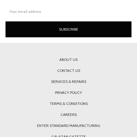
Email
Address
ABOUT US
CONTACT US
SERVICES & REPAIRS
PRIVACY POLICY
TERMS & CONDITIONS
CAREERS
ENTER STANDARD MANUFACTURING
GALAZAN GAZETTE