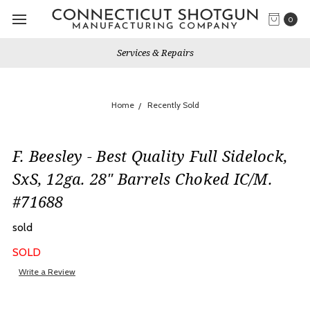
0
Services & Repairs
Home
Recently Sold
F. Beesley - Best Quality Full Sidelock,
SxS, 12ga. 28" Barrels Choked IC/M.
#71688
sold
SOLD
Write a Review