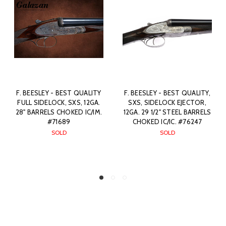
TY
F. BEESLEY - BEST QUALITY,
JAMES PURDEY & SON -
A.
SXS, SIDELOCK EJECTOR,
BEST QUALITY, SXS,
M.
12GA. 29 1/2" STEEL BARRELS
SIDELOCK EJECTOR, 12GA.
CHOKED IC/IC. #76247
28" BARRELS CHOKED IC/M.
#77500
SOLD
$0.00
SOLD