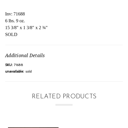
Inv: 71688
6 lbs. 9 oz.
15 3/8" x 1 3/8" x 2 ¾"
SOLD
Additional Details
SKU:
71688
unavailable:
sold
RELATED PRODUCTS