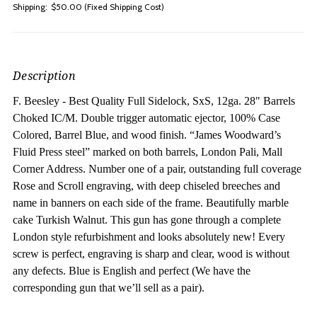
Shipping:
$50.00 (Fixed Shipping Cost)
Description
F. Beesley - Best Quality Full Sidelock, SxS, 12ga. 28" Barrels
Choked IC/M. Do
uble trigger automatic ejector, 100% Case
Colored, Barrel Blue, and wood finish. “James Woodward’s
Fluid Press steel” marked on both barrels, London Pali, Mall
Corner Address. Number one of a pair, outstanding full coverage
Rose and Scroll engraving, with deep chiseled breeches and
name in banners on each side of the frame. Beautifully marble
cake Turkish Walnut. This gun has gone through a complete
London style refurbishment and looks absolutely new! Every
screw is perfect, engraving is sharp and clear, wood is without
any defects. Blue is English and perfect (We have the
corresponding gun that we’ll sell as a pair).