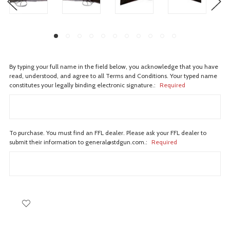
By typing your full name in the field below, you acknowledge that you have
read, understood, and agree to all Terms and Conditions. Your typed name
constitutes your legally binding electronic signature.:
Required
To purchase. You must find an FFL dealer. Please ask your FFL dealer to
submit their information to general@stdgun.com.:
Required