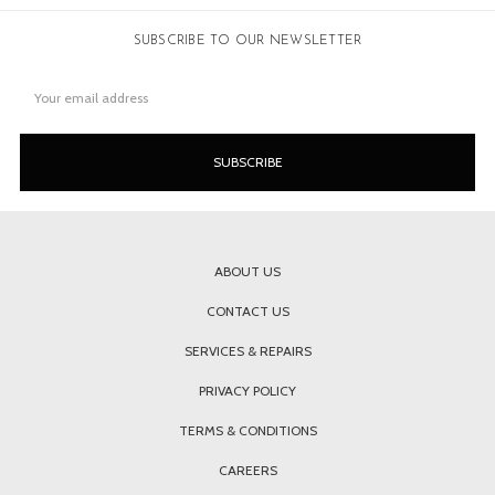
SUBSCRIBE TO OUR NEWSLETTER
Email
Address
ABOUT US
CONTACT US
SERVICES & REPAIRS
PRIVACY POLICY
TERMS & CONDITIONS
CAREERS