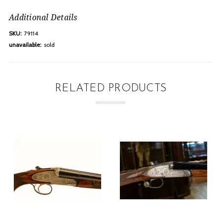
Additional Details
SKU:
79114
unavailable:
sold
RELATED PRODUCTS