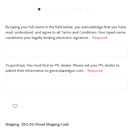
By typing your full name in the field below, you acknowledge that you have
read, understood, and agree to all Terms and Conditions. Your typed name
constitutes your legally binding electronic signature.:
Required
To purchase. You must find an FFL dealer. Please ask your FFL dealer to
submit their information to general@stdgun.com.:
Required
Shipping:
$50.00 (Fixed Shipping Cost)