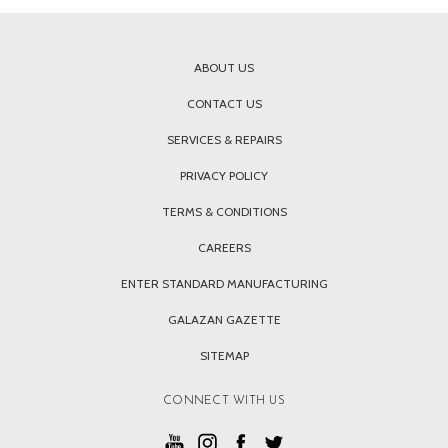
ABOUT US
CONTACT US
SERVICES & REPAIRS
PRIVACY POLICY
TERMS & CONDITIONS
CAREERS
ENTER STANDARD MANUFACTURING
GALAZAN GAZETTE
SITEMAP
CONNECT WITH US