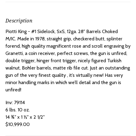
Description
Piotti King - #1 Sidelock, SxS, 12ga. 28" Barrels Choked
M/IC.
Made in 1978, straight grip, checkered butt, splinter
forend, high quality magnificent rose and scroll engraving by
Granetti, a coin receiver, perfect screws, the gun is unfired,
double trigger, hinger front trigger, nicely figured Turkish
walnut, Bohler barrels, matte rib file cut. Just an outstanding
gun of the very finest quality , it’s virtually new! Has very
minor handling marks in which we’ll detail and the gun is
unfired!
Inv: 79114
6 lbs. 10 oz.
14 ¾" x 1 ½" x 2 1/2"
$10,999.00