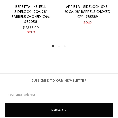
ARRIETA - SIDELOCK, SXS,
F. BEESLEY - BEST QUALITY
20GA. 28" BARRELS CHOKED
FULL SIDELOCK, SXS, 12GA.
IC/M. #85389
28" BARRELS CHOKED IC/M.
#71688
SOLD
SOLD
SUBSCRIBE TO OUR NEWSLETTER
Email
Address