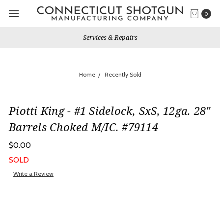
0
Services & Repairs
Home
Recently Sold
Piotti King - #1 Sidelock, SxS, 12ga. 28"
Barrels Choked M/IC. #79114
$0.00
SOLD
Write a Review