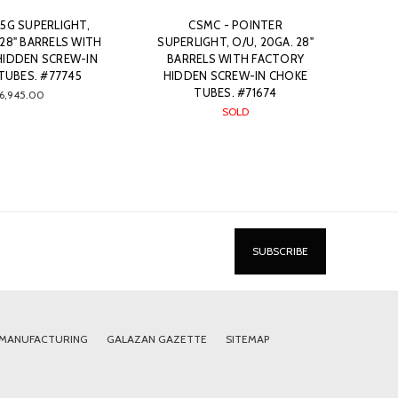
5G SUPERLIGHT,
CSMC - POINTER
 28" BARRELS WITH
SUPERLIGHT, O/U, 20GA. 28"
HIDDEN SCREW-IN
BARRELS WITH FACTORY
TUBES. #77745
HIDDEN SCREW-IN CHOKE
TUBES. #71674
6,945.00
SOLD
 MANUFACTURING
GALAZAN GAZETTE
SITEMAP