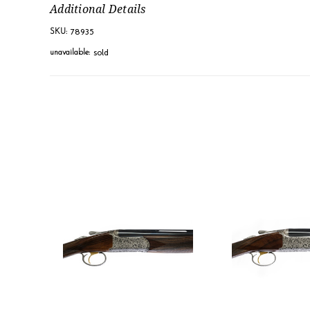
Additional Details
78935
SKU:
sold
unavailable: