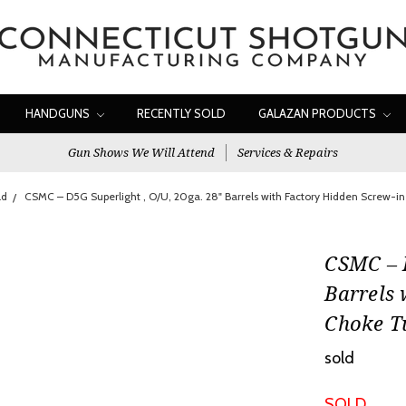
HANDGUNS
RECENTLY SOLD
GALAZAN PRODUCTS
Gun Shows We Will Attend
Services & Repairs
ld
CSMC – D5G Superlight , O/U, 20ga. 28" Barrels with Factory Hidden Screw-i
CSMC – D
Barrels 
Choke T
sold
SOLD