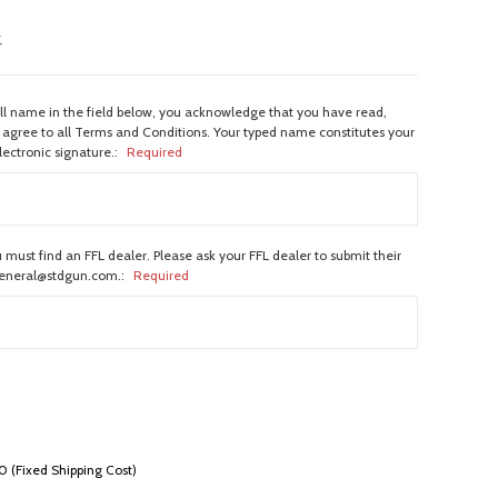
w
ull name in the field below, you acknowledge that you have read,
agree to all Terms and Conditions. Your typed name constitutes your
lectronic signature.:
Required
 must find an FFL dealer. Please ask your FFL dealer to submit their
general@stdgun.com.:
Required
 (Fixed Shipping Cost)