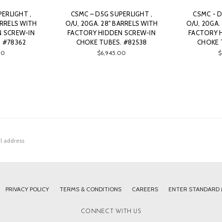
ERLIGHT ,
CSMC – D5G SUPERLIGHT ,
CSMC - D
ARRELS WITH
O/U, 20GA. 28" BARRELS WITH
O/U, 20GA.
N SCREW-IN
FACTORY HIDDEN SCREW-IN
FACTORY 
 #78362
CHOKE TUBES. #82538
CHOKE 
00
$6,945.00
$
PRIVACY POLICY
TERMS & CONDITIONS
CAREERS
ENTER STANDARD
CONNECT WITH US