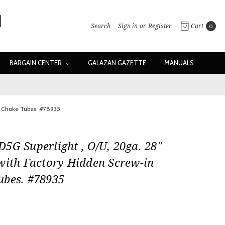
Search
Sign in
or
Register
Cart
0
BARGAIN CENTER
GALAZAN GAZETTE
MANUALS
n Choke Tubes. #78935
5G Superlight , O/U, 20ga. 28"
with Factory Hidden Screw-in
ubes. #78935