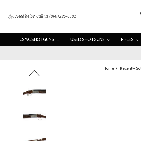
Need help?
Call us (860) 225-6581
CSMC SHOTGUNS
USED SHOTGUNS
RIFLES
Home
Recently So