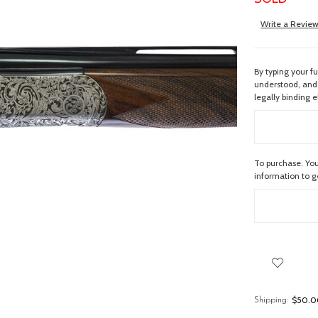
Write a Revie
By typing your f
understood, and 
legally binding e
To purchase. You
information to 
$50.00
Shipping: