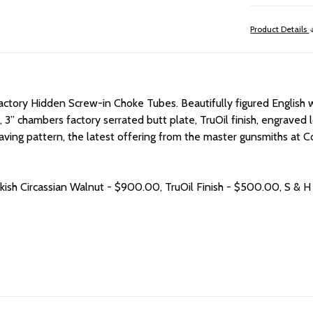
Product Details
ctory Hidden Screw-in Choke Tubes. Beautifully figured English wa
, 3” chambers factory serrated butt plate, TruOil finish, engraved l
aving pattern, the latest offering from the master gunsmiths at
rkish Circassian Walnut - $900.00, TruOil Finish - $500.00, S & H