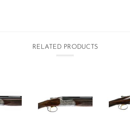
RELATED PRODUCTS