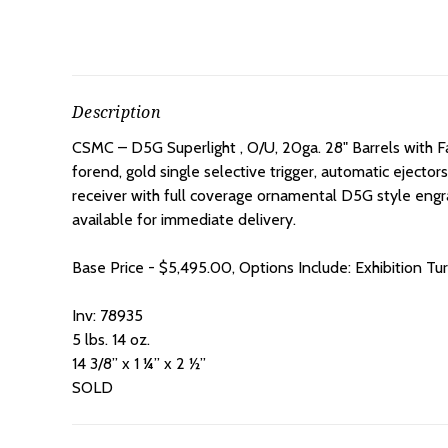
Description
CSMC – D5G Superlight , O/U, 20ga. 28" Barrels with Fa
forend, gold single selective trigger, automatic ejectors
receiver with full coverage ornamental D5G style engr
available for immediate delivery.
Base Price - $5,495.00, Options Include: Exhibition Tu
Inv: 78935
5 lbs. 14 oz.
14 3/8” x 1 ¼” x 2 ½”
SOLD