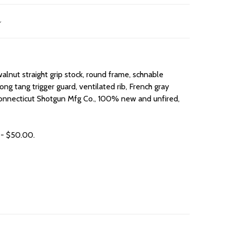
lnut straight grip stock, round frame, schnable
ong tang trigger guard, ventilated rib, French gray
 Connecticut Shotgun Mfg Co., 100% new and unfired,
 - $50.00.