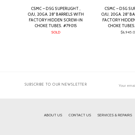
CSMC – D5G SUPERLIGHT ,
CSMC – D5G SUP
O/U, 20GA. 28" BARRELS WITH
O/U, 20GA. 28" B
FACTORY HIDDEN SCREW-IN
FACTORY HIDDE
CHOKE TUBES. #79015
CHOKE TUBES.
SOLD
$6,945.
Email
SUBSCRIBE TO OUR NEWSLETTER
Address
ABOUT US
CONTACT US
SERVICES & REPAIRS