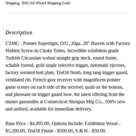
Shipping:
$50.00 (Fixed Shipping Cost)
Description
CSMC - Pointer Superlight, O/U, 20ga. 28" Barrels with Factory
Hidden Screw-in Choke Tubes.
Incredible exhibition grade
Turkish Circassian walnut straight grip stock, round frame,
schable forend, gold single selective trigger, automatic ejectors,
factory serrated butt plate, TruOil finish, long tang trigger guard,
ventilated rib, French gray receiver with magnificent pointer
game scenes on each side of the receiver, quail on the bottom,
and pheasant on trigger guard bow, the latest offering from the
master gunsmiths at Connecticut Shotgun Mfg Co., 100% new
and unfired, available for immediate delivery.
Base Price - $4,995.00, Options Include: Exhibition Wood -
$1,200.00, TruOil Finish - $500.00, S & H - $50.00.