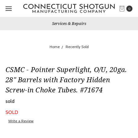
0
Services & Repairs
Home
Recently Sold
CSMC - Pointer Superlight, O/U, 20ga.
28" Barrels with Factory Hidden
Screw-in Choke Tubes. #71674
sold
SOLD
Write a Review