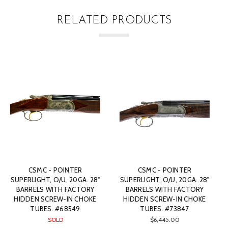
RELATED PRODUCTS
ER
CSMC - POINTER
CSMC - POINTER
0GA. 28"
SUPERLIGHT, O/U, 20GA. 28"
SUPERLIGHT, O/U, 20GA
CTORY
BARRELS WITH FACTORY
BARRELS WITH FACT
 CHOKE
HIDDEN SCREW-IN CHOKE
HIDDEN SCREW-IN C
47
TUBES. #67735
TUBES. #74625
$5,895.00
$5,945.00