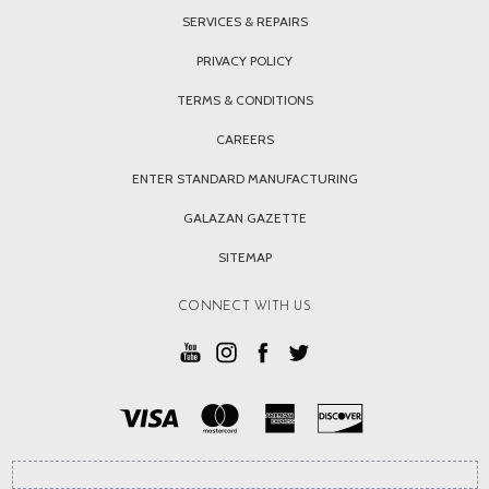
SERVICES & REPAIRS
PRIVACY POLICY
TERMS & CONDITIONS
CAREERS
ENTER STANDARD MANUFACTURING
GALAZAN GAZETTE
SITEMAP
CONNECT WITH US