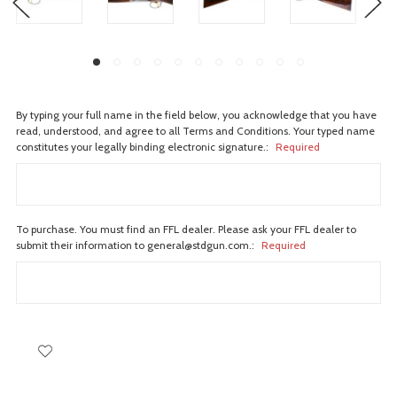
By typing your full name in the field below, you acknowledge that you have
read, understood, and agree to all Terms and Conditions. Your typed name
constitutes your legally binding electronic signature.:
Required
To purchase. You must find an FFL dealer. Please ask your FFL dealer to
submit their information to general@stdgun.com.:
Required