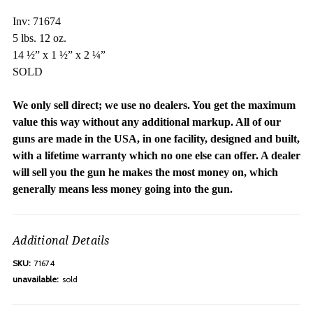
Inv: 71674
5 lbs. 12 oz.
14 ½” x 1 ½” x 2 ¼”
SOLD
We only sell direct; we use no dealers. You get the maximum
value this way without any additional markup. All of our
guns are made in the USA, in one facility, designed and built,
with a lifetime warranty which no one else can offer. A dealer
will sell you the gun he makes the most money on, which
generally means less money going into the gun.
Additional Details
SKU:
71674
unavailable:
sold