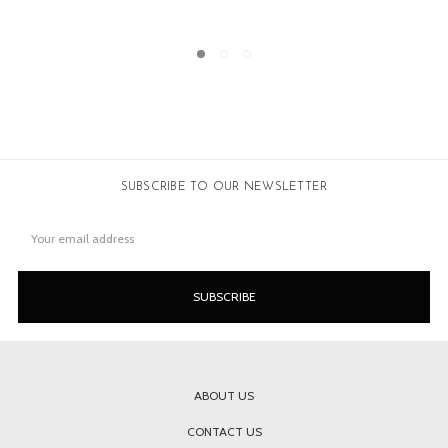
SOLD
SUBSCRIBE TO OUR NEWSLETTER
Email
Address
ABOUT US
CONTACT US