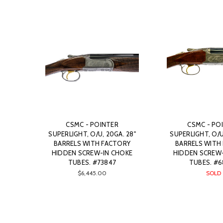
CSMC - POINTER
CSMC - PO
SUPERLIGHT, O/U, 20GA. 28"
SUPERLIGHT, O/U
BARRELS WITH FACTORY
BARRELS WITH
HIDDEN SCREW-IN CHOKE
HIDDEN SCREW
TUBES. #73847
TUBES. #6
$6,445.00
SOLD