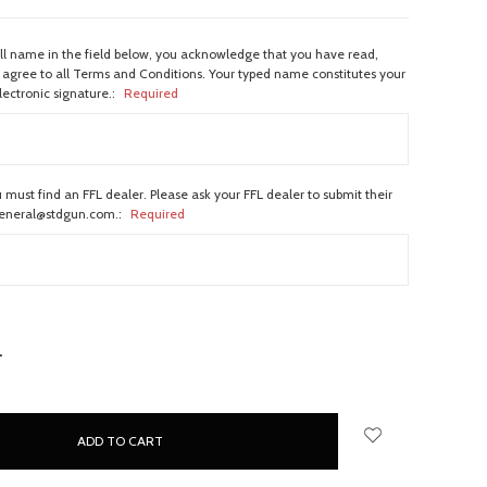
ull name in the field below, you acknowledge that you have read,
agree to all Terms and Conditions. Your typed name constitutes your
lectronic signature.:
Required
 must find an FFL dealer. Please ask your FFL dealer to submit their
general@stdgun.com.:
Required
NCREASE
UANTITY: