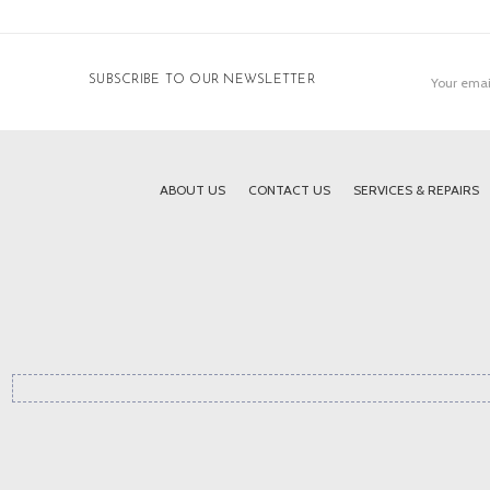
Email
SUBSCRIBE TO OUR NEWSLETTER
Address
ABOUT US
CONTACT US
SERVICES & REPAIRS