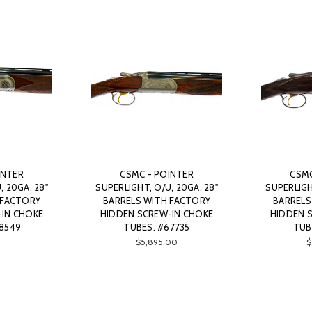
INTER
CSMC - POINTER
CSMC
, 20GA. 28"
SUPERLIGHT, O/U, 20GA. 28"
SUPERLIGH
 FACTORY
BARRELS WITH FACTORY
BARRELS
-IN CHOKE
HIDDEN SCREW-IN CHOKE
HIDDEN 
8549
TUBES. #67735
TUB
$5,895.00
$