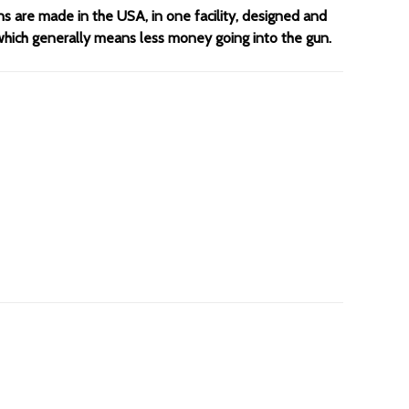
ns are made in the USA, in one facility, designed and
 which generally means less money going into the gun.