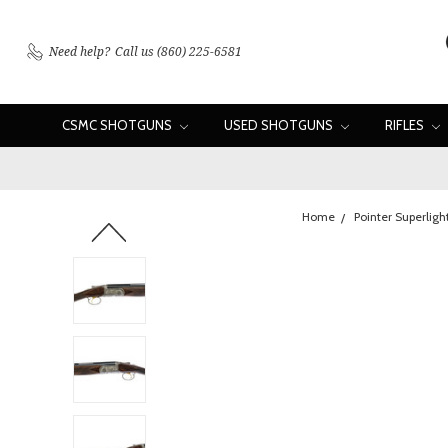
Need help?
Call us (860) 225-6581
CSMC SHOTGUNS
USED SHOTGUNS
RIFLES
Home
Pointer Superligh