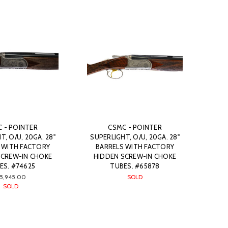
 - POINTER
CSMC - POINTER
T, O/U, 20GA. 28"
SUPERLIGHT, O/U, 20GA. 28"
 WITH FACTORY
BARRELS WITH FACTORY
SCREW-IN CHOKE
HIDDEN SCREW-IN CHOKE
ES. #74625
TUBES. #65878
5,945.00
SOLD
SOLD