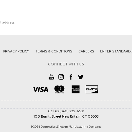
PRIVACY POLICY
TERMS & CONDITIONS
CAREERS
ENTER STANDARD
CONNECT WITH US
Call us (860) 225-6581
100 Burritt Street New Britain, CT 06053
© 2026 Connecticut Shotgun Manufacturing Company