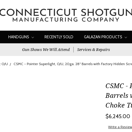
HANDGUNS
RECENTLY SOLD
GALAZAN PRODUCTS
Gun Shows We Will Attend
Services & Repairs
t O/U
CSMC - Pointer Superlight, O/U, 20ga. 28" Barrels with Factory Hidden S
CSMC - P
Barrels 
Choke T
$6,245.00
Write a Revie