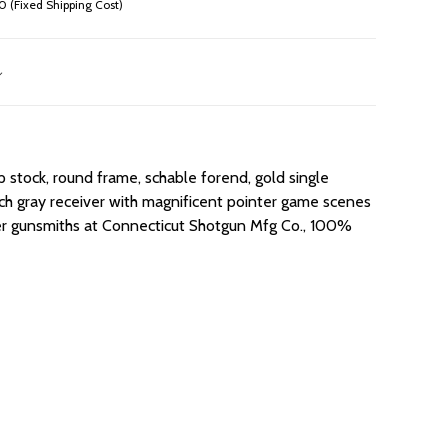
 (Fixed Shipping Cost)
 stock, round frame, schable forend, gold single
French gray receiver with magnificent pointer game scenes
ster gunsmiths at Connecticut Shotgun Mfg Co., 100%