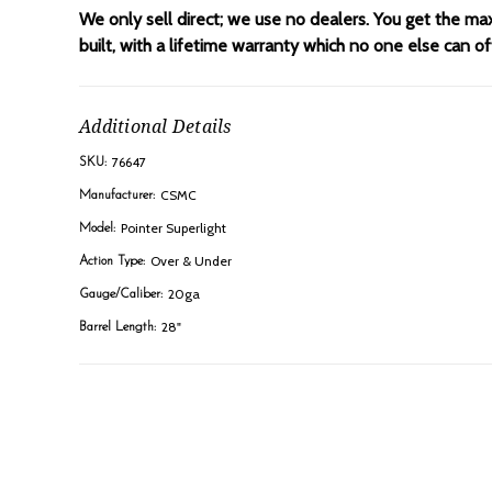
We only sell direct; we use no dealers. You get the ma
built, with a lifetime warranty which no one else can 
Additional Details
76647
SKU:
CSMC
Manufacturer:
Pointer Superlight
Model:
Over & Under
Action Type:
20ga
Gauge/Caliber:
28"
Barrel Length: