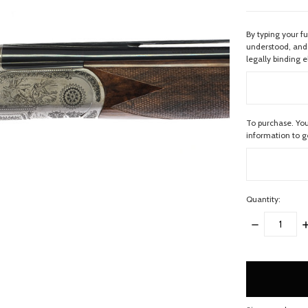
By typing your f
understood, and 
legally binding e
To purchase. You
information to 
Quantity:
DECREASE
I
QUANTITY:
Q
items
in
stock