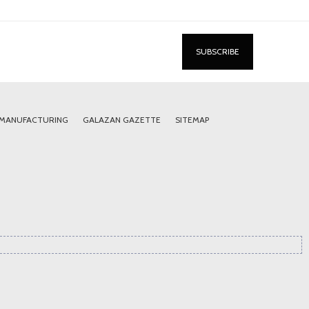
 MANUFACTURING
GALAZAN GAZETTE
SITEMAP