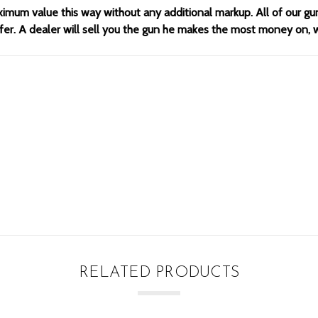
ximum value this way without any additional markup. All of our gu
offer. A dealer will sell you the gun he makes the most money on,
RELATED PRODUCTS