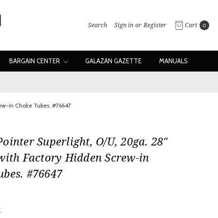
Search
Sign in
or
Register
Cart
0
BARGAIN CENTER
GALAZAN GAZETTE
MANUALS
crew-in Choke Tubes. #76647
ointer Superlight, O/U, 20ga. 28"
with Factory Hidden Screw-in
ubes. #76647
w