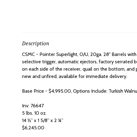
Description
CSMC - Pointer Superlight, O/U, 20ga. 28" Barrels with
selective trigger, automatic ejectors, factory serrated 
on each side of the receiver, quail on the bottom, an
new and unfired, available for immediate delivery.
Base Price - $4,995.00, Options Include: Turkish Waln
Inv: 76647
5 lbs. 10 oz.
14 ½” x 1 5/8” x 2 ¼”
$6,245.00