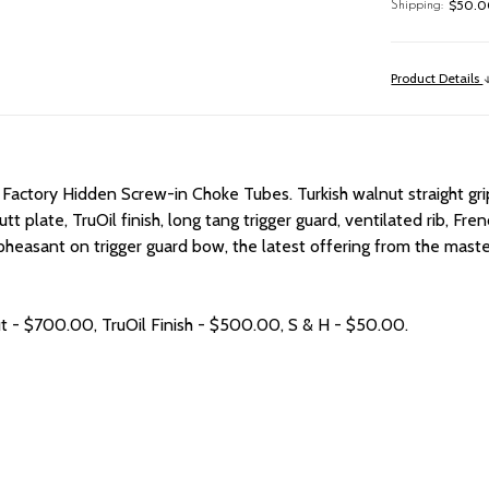
$50.00
Shipping:
Product Details
 Factory Hidden Screw-in Choke Tubes. Turkish walnut straight grip
butt plate, TruOil finish, long tang trigger guard, ventilated rib, 
d pheasant on trigger guard bow, the latest offering from the ma
ut - $700.00, TruOil Finish - $500.00, S & H - $50.00.