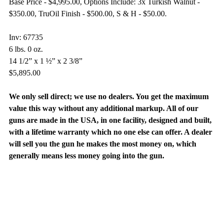
Base Price - $4,995.00, Options Include: 3x Turkish Walnut -
$350.00, TruOil Finish - $500.00, S & H - $50.00.
Inv: 67735
6 lbs. 0 oz.
14 1/2” x 1 ½” x 2 3/8”
$5,895.00
We only sell direct; we use no dealers. You get the maximum
value this way without any additional markup. All of our
guns are made in the USA, in one facility, designed and built,
with a lifetime warranty which no one else can offer. A dealer
will sell you the gun he makes the most money on, which
generally means less money going into the gun.