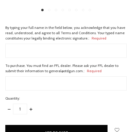
By typing your full name in the field below, you acknowledge that you have
read, understood, and agree to all Terms and Conditions. Your typed name
constitutes your legally binding electronic signature.:
Required
To purchase. You must find an FFL dealer. Please ask your FFL dealer to
submit their information to general@stdgun.com.:
Required
Quantity:
DECREASE
INCREASE
QUANTITY:
QUANTITY:
items
in