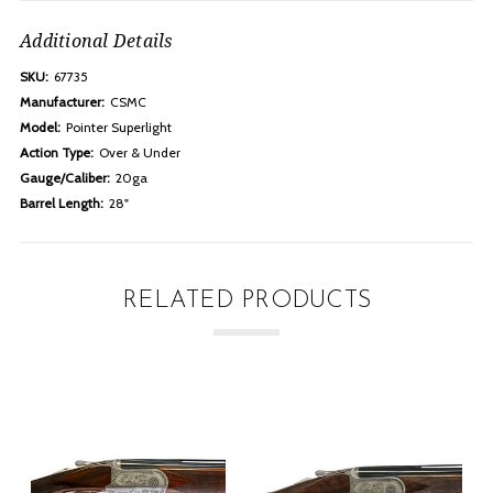
Additional Details
SKU:
67735
Manufacturer:
CSMC
Model:
Pointer Superlight
Action Type:
Over & Under
Gauge/Caliber:
20ga
Barrel Length:
28"
RELATED PRODUCTS