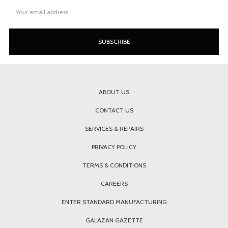
Email
Address
ABOUT US
CONTACT US
SERVICES & REPAIRS
PRIVACY POLICY
TERMS & CONDITIONS
CAREERS
ENTER STANDARD MANUFACTURING
GALAZAN GAZETTE