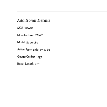
Additional Details
50630
SKU:
CSMC
Manufacturer:
Superbird
Model:
Side-by-Side
Action Type:
12ga
Gauge/Caliber:
28"
Barrel Length: