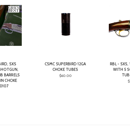
IRD, SXS
CSMC SUPERBIRD 12GA
RBL - SXS,
SHOTGUN,
CHOKE TUBES
WITH 5 
RIB BARRELS
TUB
$60.00
IN CHOKE
$
0107