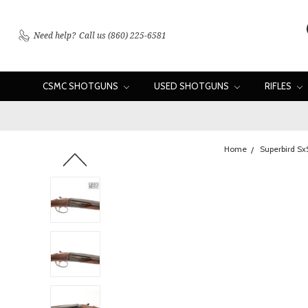
Need help?
Call us (860) 225-6581
CSMC SHOTGUNS
USED SHOTGUNS
RIFLES
Home
Superbird Sx