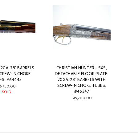
 12GA. 28" BARRELS
CHRISTIAN HUNTER - SXS,
SCREW-IN CHOKE
DETACHABLE FLOOR PLATE,
ES. #64445
20GA. 28” BARRELS WITH
SCREW-IN CHOKE TUBES.
6,750.00
#46347
SOLD
$15,700.00