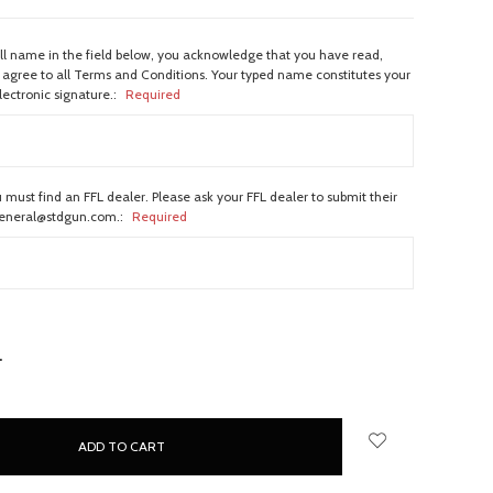
ull name in the field below, you acknowledge that you have read,
agree to all Terms and Conditions. Your typed name constitutes your
lectronic signature.:
Required
 must find an FFL dealer. Please ask your FFL dealer to submit their
general@stdgun.com.:
Required
NCREASE
UANTITY: