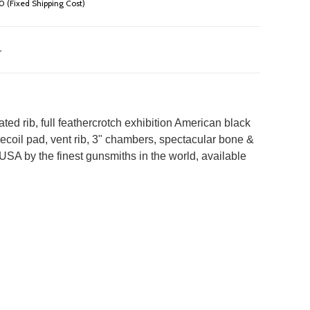
 (Fixed Shipping Cost)
d rib, full feathercrotch exhibition American black
4" recoil pad, vent rib, 3" chambers, spectacular bone &
SA by the finest gunsmiths in the world, available