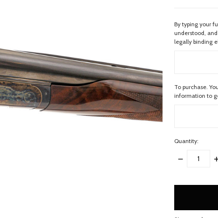
By typing your f
understood, and 
legally binding e
To purchase. You
information to 
Quantity:
DECREASE
I
QUANTITY:
Q
items
in
stock