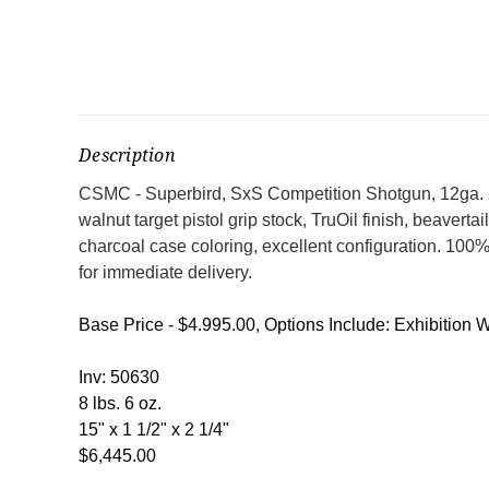
Description
CSMC - Superbird, SxS Competition Shotgun, 12ga. 28"
walnut target pistol grip stock, TruOil finish, beaverta
charcoal case coloring, excellent configuration. 100
for immediate delivery.
Base Price - $4.995.00, Options Include: Exhibition W
Inv: 50630
8 lbs. 6 oz.
15" x 1 1/2" x 2 1/4"
$6,445.00