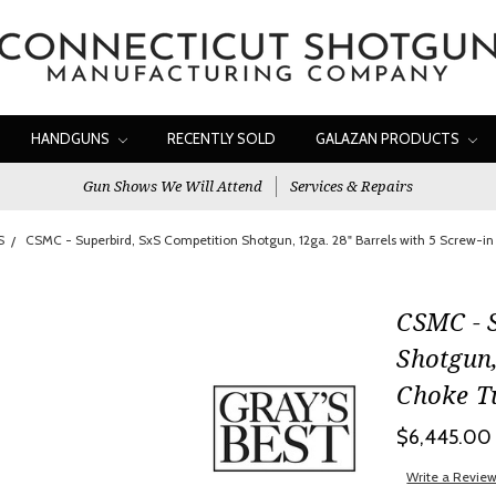
HANDGUNS
RECENTLY SOLD
GALAZAN PRODUCTS
Gun Shows We Will Attend
Services & Repairs
S
CSMC - Superbird, SxS Competition Shotgun, 12ga. 28" Barrels with 5 Screw-
CSMC - 
Shotgun,
Choke T
$6,445.00
Write a Revie