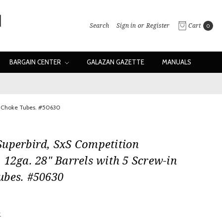
Search
Sign in
or
Register
Cart
0
BARGAIN CENTER
GALAZAN GAZETTE
MANUALS
in Choke Tubes. #50630
Superbird, SxS Competition
 12ga. 28" Barrels with 5 Screw-in
ubes. #50630
w