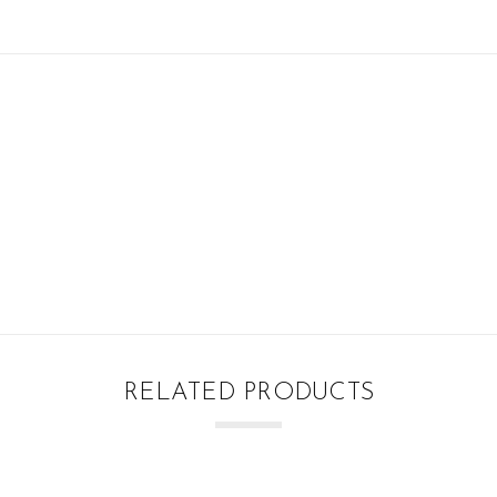
RELATED PRODUCTS