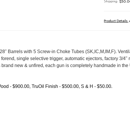
$50.00
Shipping:
Product Details
 Barrels with 5 Screw-in Choke Tubes (SK,IC,M,IM,F). Ventilate
il forend, single selective trigger, automatic ejectors, factory 3/
% brand new & unfired, each gun is completely handmade in the U
ood - $900.00, TruOil Finish - $500.00, S & H - $50.00.