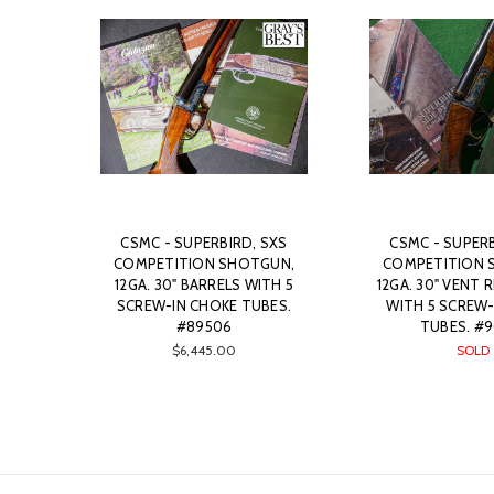
CSMC - SUPERBIRD, SXS
CSMC - SUPERB
COMPETITION SHOTGUN,
COMPETITION 
12GA. 30" BARRELS WITH 5
12GA. 30" VENT 
SCREW-IN CHOKE TUBES.
WITH 5 SCREW-
#89506
TUBES. #9
$6,445.00
SOLD