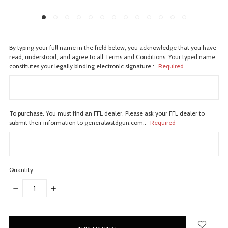
By typing your full name in the field below, you acknowledge that you have
read, understood, and agree to all Terms and Conditions. Your typed name
constitutes your legally binding electronic signature.:
Required
To purchase. You must find an FFL dealer. Please ask your FFL dealer to
submit their information to general@stdgun.com.:
Required
Quantity:
DECREASE
INCREASE
QUANTITY:
QUANTITY:
items
in