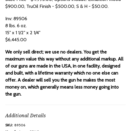
$900.00, TruOil Finish - $500.00, S & H - $50.00.
Inv: 89506
8 lbs. 6 oz.
15" x 1 1/2" x 2 1/4"
$6,445.00
We only sell direct; we use no dealers. You get the
maximum value this way without any additional markup. All
of our guns are made in the USA, in one facility, designed
and built, with a lifetime warranty which no one else can
offer. A dealer will sell you the gun he makes the most
money on, which generally means less money going into
the gun.
Additional Details
SKU:
89506