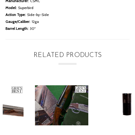
Manufacturer:
CSMC
Model:
Superbird
Action Type:
Side-by-Side
Gauge/Caliber:
12ga
Barrel Length:
30"
RELATED PRODUCTS