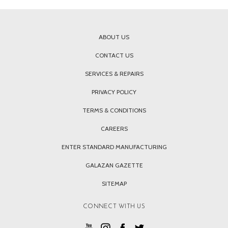
ABOUT US
CONTACT US
SERVICES & REPAIRS
PRIVACY POLICY
TERMS & CONDITIONS
CAREERS
ENTER STANDARD MANUFACTURING
GALAZAN GAZETTE
SITEMAP
CONNECT WITH US