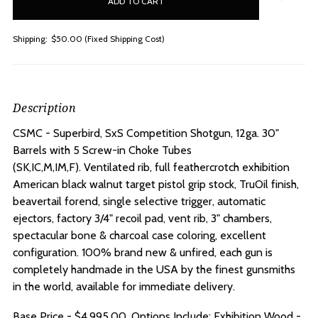
stock
Shipping:
$50.00 (Fixed Shipping Cost)
Description
CSMC - Superbird, SxS Competition Shotgun, 12ga. 30"
Barrels with 5 Screw-in Choke Tubes
(SK,IC,M,IM,F).
Ventilated rib, full feathercrotch exhibition
American black walnut target pistol grip stock, TruOil finish,
beavertail forend, single selective trigger, automatic
ejectors, factory 3/4" recoil pad, vent rib, 3" chambers,
spectacular bone & charcoal case coloring, excellent
configuration. 100% brand new & unfired, each gun is
completely handmade in the USA by the finest gunsmiths
in the world, available for immediate delivery.
Base Price - $4.995.00, Options Include: Exhibition Wood -