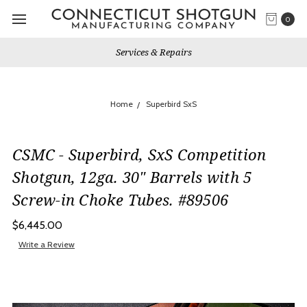
0
Services & Repairs
Home
Superbird SxS
CSMC - Superbird, SxS Competition
Shotgun, 12ga. 30" Barrels with 5
Screw-in Choke Tubes. #89506
$6,445.00
Write a Review