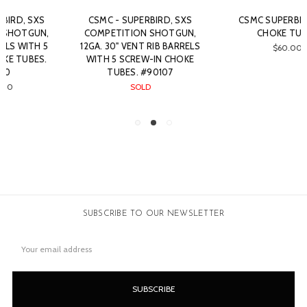
CSMC SUPERBIRD 12GA
RBL - SXS, 12GA. 30"
CHOKE TUBES
BARRELS WITH 5 SCREW-IN
CHOKE TUBES. #52122
$60.00
SOLD
SUBSCRIBE TO OUR NEWSLETTER
Email
Address