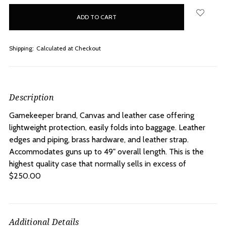
in
stock
Shipping:
Calculated at Checkout
Description
Gamekeeper brand, Canvas and leather case offering
lightweight protection, easily folds into baggage. Leather
edges and piping, brass hardware, and leather strap.
Accommodates guns up to 49" overall length. This is the
highest quality case that normally sells in excess of
$250.00
Additional Details