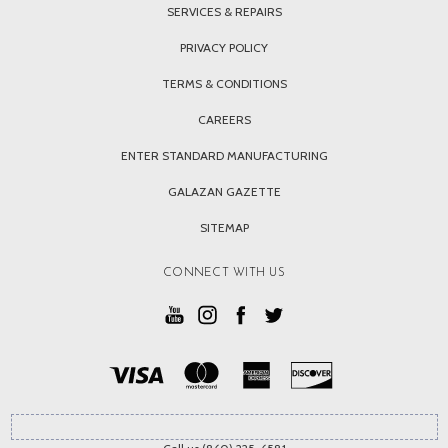
SERVICES & REPAIRS
PRIVACY POLICY
TERMS & CONDITIONS
CAREERS
ENTER STANDARD MANUFACTURING
GALAZAN GAZETTE
SITEMAP
CONNECT WITH US