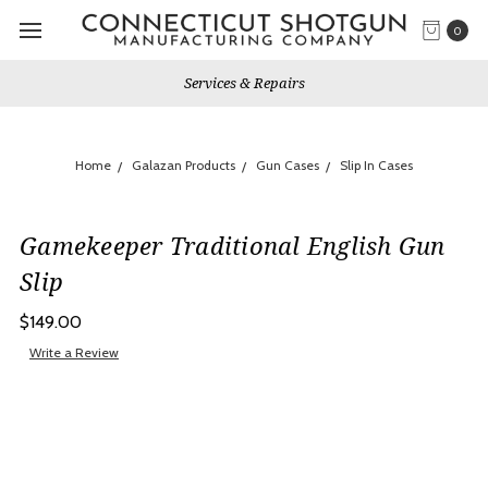
0
Services & Repairs
Home
Galazan Products
Gun Cases
Slip In Cases
Gamekeeper Traditional English Gun
Slip
$149.00
Write a Review