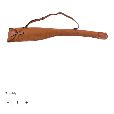
Quantity:
DECREASE
INCREASE
QUANTITY:
QUANTITY:
items