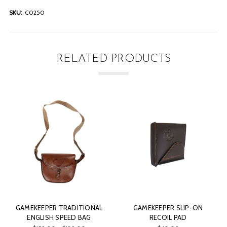
SKU:
C0250
RELATED PRODUCTS
GAMEKEEPER TRADITIONAL
GAMEKEEPER SLIP-ON
ENGLISH SPEED BAG
RECOIL PAD