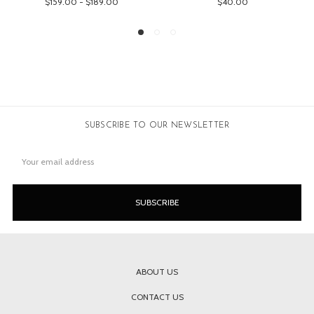
$159.00 - $189.00
$40.00
SUBSCRIBE TO OUR NEWSLETTER
Email
Address
ABOUT US
CONTACT US