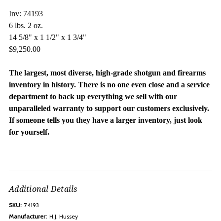
Inv: 74193
6 lbs. 2 oz.
14 5/8" x 1 1/2" x 1 3/4"
$9,250.00
The largest, most diverse, high-grade shotgun and firearms
inventory in history. There is no one even close and a service
department to back up everything we sell with our
unparalleled warranty to support our customers exclusively.
If someone tells you they have a larger inventory, just look
for yourself.
Additional Details
SKU:
74193
Manufacturer:
H.J. Hussey