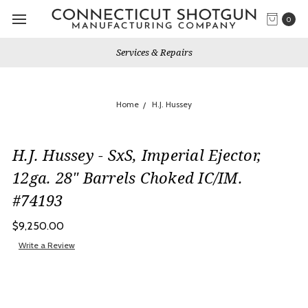
0
Services & Repairs
Home
H.J. Hussey
H.J. Hussey - SxS, Imperial Ejector,
12ga. 28" Barrels Choked IC/IM.
#74193
$9,250.00
Write a Review