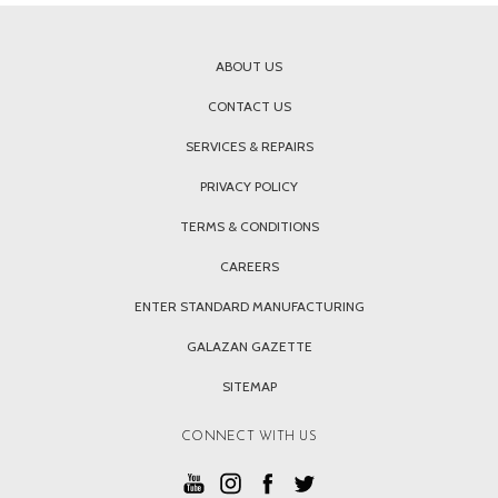
ABOUT US
CONTACT US
SERVICES & REPAIRS
PRIVACY POLICY
TERMS & CONDITIONS
CAREERS
ENTER STANDARD MANUFACTURING
GALAZAN GAZETTE
SITEMAP
CONNECT WITH US