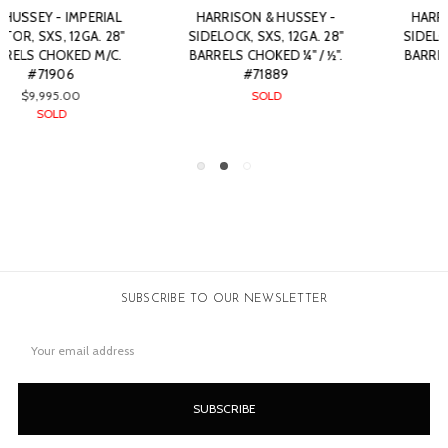
Y -
HARRISON & HUSSEY -
WILLIAM EVANS - SXS
. 28"
SIDELOCK, SXS, 12GA. 28"
BOXLOCK EJECTOR, 12G
/ ½".
BARRELS CHOKED ¼" / ½".
28" BARRELS CHOKED M/
#71888
#76221
$6,450.00
$2,250.00
SOLD
SUBSCRIBE TO OUR NEWSLETTER
Email
Address