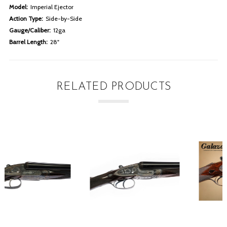
Model:
Imperial Ejector
Action Type:
Side-by-Side
Gauge/Caliber:
12ga
Barrel Length:
28"
RELATED PRODUCTS