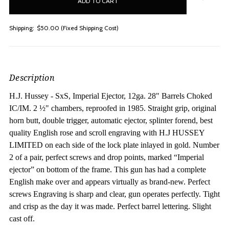
stock
Shipping:
$50.00 (Fixed Shipping Cost)
Description
H.J. Hussey - SxS, Imperial Ejector, 12ga. 28" Barrels Choked
IC/IM.
2 ½" chambers, reproofed in 1985. Straight grip, original
horn butt, double trigger, automatic ejector, splinter forend, best
quality English rose and scroll engraving with H.J HUSSEY
LIMITED on each side of the lock plate inlayed in gold. Number
2 of a pair, perfect screws and drop points, marked “Imperial
ejector” on bottom of the frame. This gun has had a complete
English make over and appears virtually as brand-new. Perfect
screws Engraving is sharp and clear, gun operates perfectly. Tight
and crisp as the day it was made. Perfect barrel lettering. Slight
cast off.