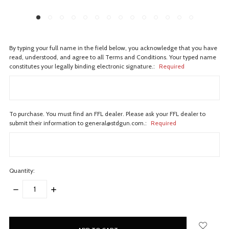
By typing your full name in the field below, you acknowledge that you have
read, understood, and agree to all Terms and Conditions. Your typed name
constitutes your legally binding electronic signature.:
Required
To purchase. You must find an FFL dealer. Please ask your FFL dealer to
submit their information to general@stdgun.com.:
Required
Quantity:
DECREASE
INCREASE
QUANTITY:
QUANTITY:
items
in