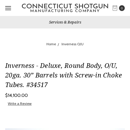
0
Services & Repairs
Home
Inverness O/U
Inverness - Deluxe, Round Body, O/U,
20ga. 30” Barrels with Screw-in Choke
Tubes. #34517
$14,100.00
Write a Review