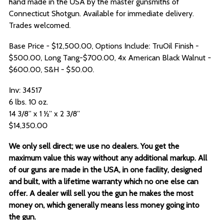
hand made in the USA by the master gunsmiths of
Connecticut Shotgun. Available for immediate delivery.
Trades welcomed.
Base Price - $12,500.00, Options Include: TruOil Finish -
$500.00, Long Tang-$700.00, 4x American Black Walnut -
$600.00, S&H - $50.00.
Inv: 34517
6 lbs. 10 oz.
14 3/8” x 1 ½” x 2 3/8”
$14,350.00
We only sell direct; we use no dealers. You get the
maximum value this way without any additional markup. All
of our guns are made in the USA, in one facility, designed
and built, with a lifetime warranty which no one else can
offer. A dealer will sell you the gun he makes the most
money on, which generally means less money going into
the gun.