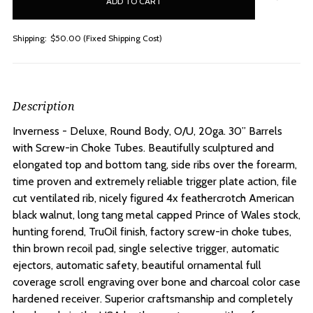
stock
Shipping:
$50.00 (Fixed Shipping Cost)
Description
Inverness - Deluxe, Round Body, O/U, 20ga. 30” Barrels
with Screw-in Choke Tubes.
Beautifully sculptured and
elongated top and bottom tang, side ribs over the forearm,
time proven and extremely reliable trigger plate action, file
cut ventilated rib, nicely figured 4x feathercrotch American
black walnut, long tang metal capped Prince of Wales stock,
hunting forend, TruOil finish, factory screw-in choke tubes,
thin brown recoil pad, single selective trigger, automatic
ejectors, automatic safety, beautiful ornamental full
coverage scroll engraving over bone and charcoal color case
hardened receiver. Superior craftsmanship and completely