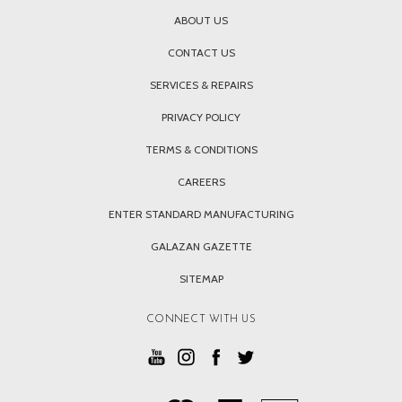
ABOUT US
CONTACT US
SERVICES & REPAIRS
PRIVACY POLICY
TERMS & CONDITIONS
CAREERS
ENTER STANDARD MANUFACTURING
GALAZAN GAZETTE
SITEMAP
CONNECT WITH US