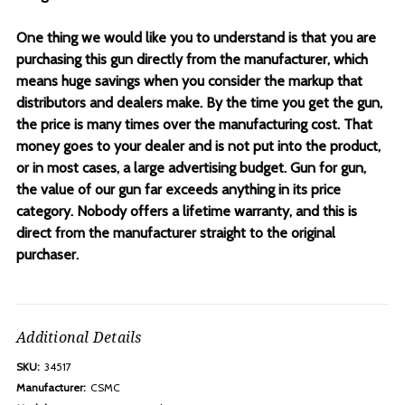
One thing we would like you to understand is that you are
purchasing this gun directly from the manufacturer, which
means huge savings when you consider the markup that
distributors and dealers make. By the time you get the gun,
the price is many times over the manufacturing cost. That
money goes to your dealer and is not put into the product,
or in most cases, a large advertising budget. Gun for gun,
the value of our gun far exceeds anything in its price
category. Nobody offers a lifetime warranty, and this is
direct from the manufacturer straight to the original
purchaser.
Additional Details
SKU:
34517
Manufacturer:
CSMC