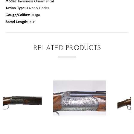
Model:
Inverness Ornamental
Action Type:
Over & Under
Gauge/Caliber:
20ga
Barrel Length:
30"
RELATED PRODUCTS