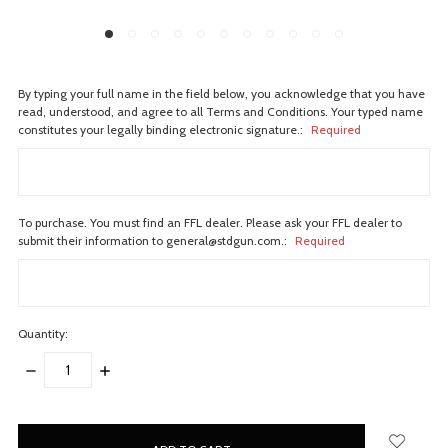
By typing your full name in the field below, you acknowledge that you have
read, understood, and agree to all Terms and Conditions. Your typed name
constitutes your legally binding electronic signature.:
Required
To purchase. You must find an FFL dealer. Please ask your FFL dealer to
submit their information to general@stdgun.com.:
Required
Quantity:
DECREASE
INCREASE
QUANTITY:
QUANTITY:
items
in