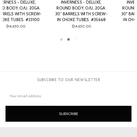
INVERNESS - DELUXE,
INVERNESS - DELUXE,
ROUND BODY, O/U, 20GA.
ROUND BODY, O/U, 20GA.
30" BARRELS WITH SCREW-
30" BARRELS WITH SCREW-
IN CHOKE TUBES. #33104
IN CHOKE TUBES. #43977
$13,750.00
$14,100.00
SUBSCRIBE TO OUR NEWSLETTER
Email
Address