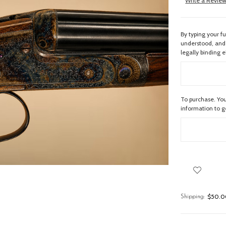
Write a Revie
By typing your f
understood, and 
legally binding e
To purchase. You
information to 
$50.00
Shipping: