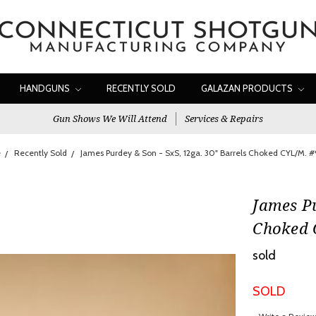
HANDGUNS
RECENTLY SOLD
GALAZAN PRODUCTS
Gun Shows We Will Attend
Services & Repairs
e
Recently Sold
James Purdey & Son - SxS, 12ga. 30" Barrels Choked CYL/M. 
James Pu
Choked 
sold
SOLD