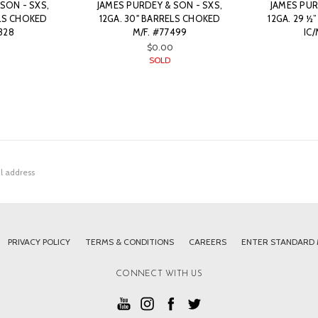
SON - SXS,
JAMES PURDEY & SON - SXS,
JAMES PUR
ELS CHOKED
12GA. 30" BARRELS CHOKED
12GA. 29 ½
328
M/F. #77499
IC
$0.00
SOLD
PRIVACY POLICY
TERMS & CONDITIONS
CAREERS
ENTER STANDARD
CONNECT WITH US