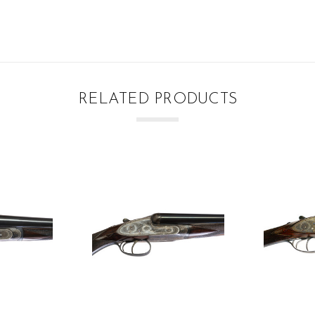
RELATED PRODUCTS