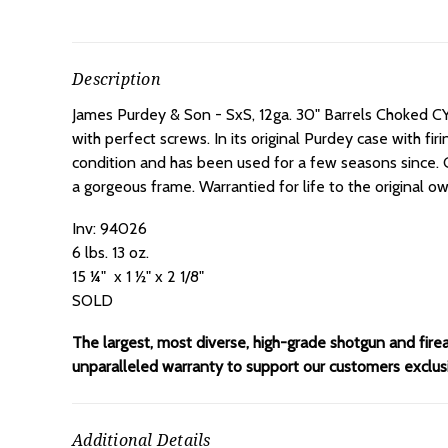
Description
James Purdey & Son - SxS, 12ga. 30" Barrels Choked C
with perfect screws. In its original Purdey case with f
condition and has been used for a few seasons since. 
a gorgeous frame. Warrantied for life to the original 
Inv: 94026
6 lbs. 13 oz.
15 ¼" x 1 ½" x 2 1/8"
SOLD
The largest, most diverse, high-grade shotgun and fire
unparalleled warranty to support our customers exclusiv
Additional Details