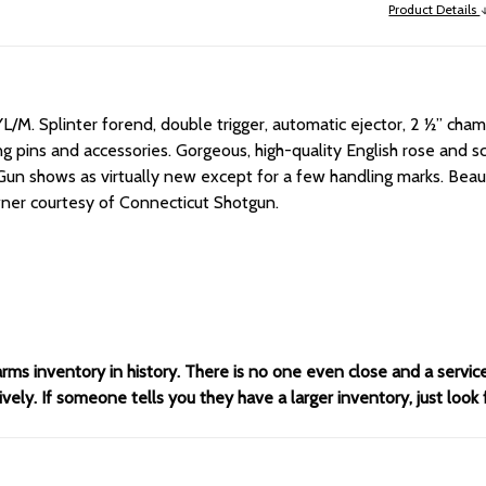
Product Details
YL/M.
Splinter forend, double trigger, automatic ejector, 2 ½” chamb
iring pins and accessories. Gorgeous, high-quality English rose and
Gun shows as virtually new except for a few handling marks. Bea
owner courtesy of Connecticut Shotgun.
arms inventory in history. There is no one even close and a servi
ely. If someone tells you they have a larger inventory, just look 