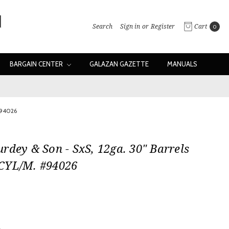
Search
Sign in
or
Register
Cart
0
BARGAIN CENTER
GALAZAN GAZETTE
MANUALS
#94026
rdey & Son - SxS, 12ga. 30" Barrels
CYL/M. #94026