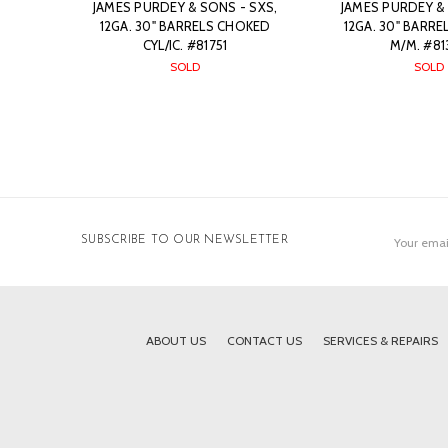
JAMES PURDEY & SONS - SXS,
JAMES PURDEY & 
12GA. 30" BARRELS CHOKED
12GA. 30" BARR
CYL/IC. #81751
M/M. #81
SOLD
SOLD
Email
SUBSCRIBE TO OUR NEWSLETTER
Address
ABOUT US
CONTACT US
SERVICES & REPAIRS