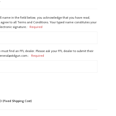
w
ull name in the field below, you acknowledge that you have read,
agree to all Terms and Conditions. Your typed name constitutes your
lectronic signature.:
Required
 must find an FFL dealer. Please ask your FFL dealer to submit their
general@stdgun.com.:
Required
 (Fixed Shipping Cost)