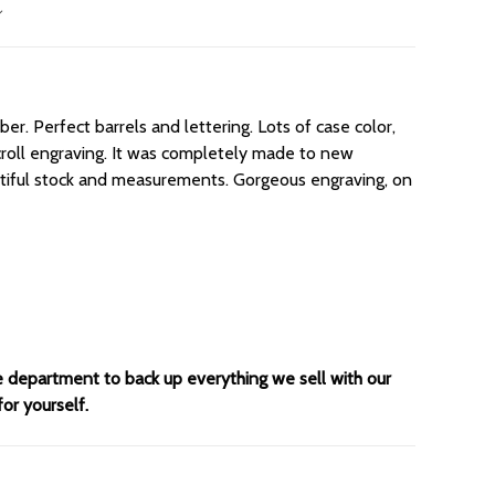
er. Perfect barrels and lettering. Lots of case color,
 scroll engraving. It was completely made to new
utiful stock and measurements. Gorgeous engraving, on
ce department to back up everything we sell with our
for yourself.