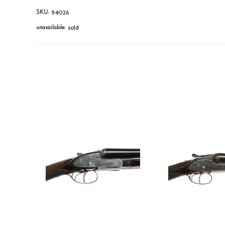
94026
SKU:
sold
unavailable: