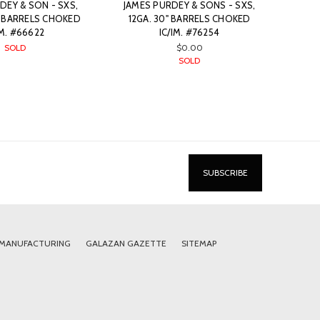
DEY & SON - SXS,
JAMES PURDEY & SONS - SXS,
” BARRELS CHOKED
12GA. 30" BARRELS CHOKED
/M. #66622
IC/IM. #76254
SOLD
$0.00
SOLD
 MANUFACTURING
GALAZAN GAZETTE
SITEMAP