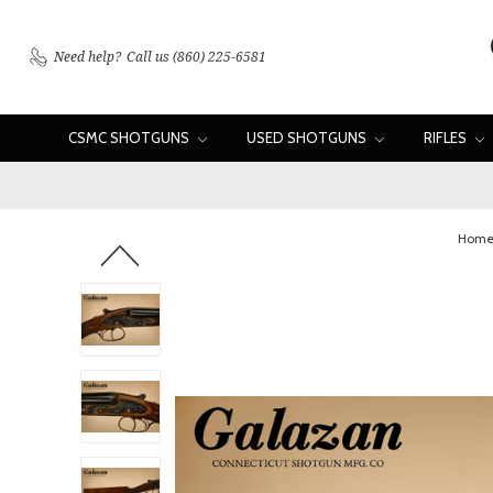
Need help?
Call us (860) 225-6581
CSMC SHOTGUNS
USED SHOTGUNS
RIFLES
Hom