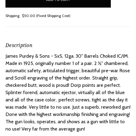
Shipping:
$50.00 (Fixed Shipping Cost)
Description
James Purdey & Sons - SxS, 12ga. 30" Barrels Choked IC/IM.
Made in 1925, originally number 1 of a pair. 2 ½" chambered,
automatic safety, articulated trigger, beautiful pre-war Rose
and Scroll engraving of the highest order. Straight grip,
checkered butt, wood is proud! Dorp points are perfect.
Splinter forend, automatic ejector, virtually all of the blue
and all of the case color.. perfect screws, tight as the day it
was made. Very little to no use. Just a superb, reworked gun!
Done with the highest workmanship finishing and engraving!
The gun looks, operates, and shows as a gun with little to
no use! Very far from the average gun!