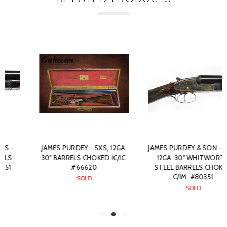
JAMES PURDEY - SXS, 12GA.
JAMES PURDEY & SON - SXS,
30" BARRELS CHOKED IC/IC.
12GA. 30" WHITWORTH
#66620
STEEL BARRELS CHOKED
C/IM. #80351
SOLD
SOLD