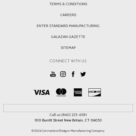
TERMS & CONDITIONS
CAREERS
ENTER STANDARD MANUFACTURING
GALAZAN GAZETTE
SITEMAP
CONNECT WITH US
Call us (860) 225-6581
100 Burritt Street New Britain, CT 06053
© 2026 Connecticut Shotgun Manufacturing Company