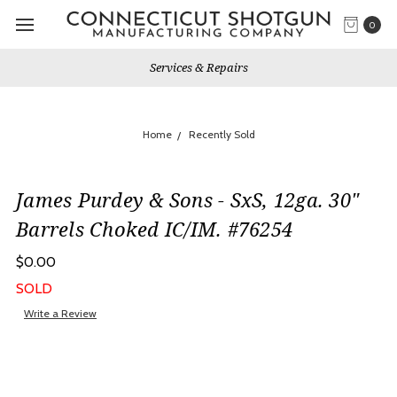
0
Services & Repairs
Home
Recently Sold
James Purdey & Sons - SxS, 12ga. 30"
Barrels Choked IC/IM. #76254
$0.00
SOLD
Write a Review