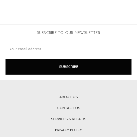
SUBSCRIBE TO OUR NEWSLETTER
Email
Address
ABOUT US
CONTACT US
SERVICES & REPAIRS
PRIVACY POLICY