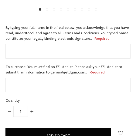
By typing your full name in the field below, you acknowledge that you have
read, understood, and agree to all Terms and Conditions. Your typed name
constitutes your legally binding electronic signature.:
Required
To purchase. You must find an FFL dealer. Please ask your FFL dealer to
submit their information to general@stdgun.com.:
Required
Quantity:
DECREASE
INCREASE
QUANTITY:
QUANTITY:
items
in
stock