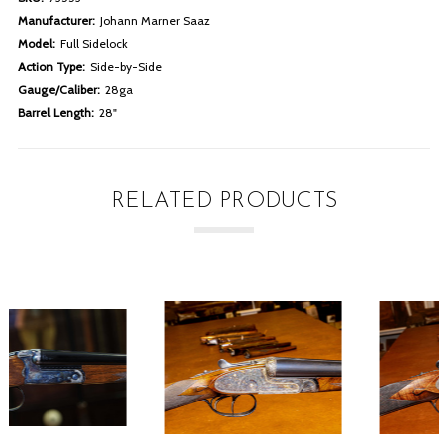
Manufacturer:
Johann Marner Saaz
Model:
Full Sidelock
Action Type:
Side-by-Side
Gauge/Caliber:
28ga
Barrel Length:
28"
RELATED PRODUCTS