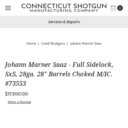
0
Services & Repairs
Home
Used Shotguns
Johann Marner Saaz
Johann Marner Saaz - Full Sidelock,
SxS, 28ga. 28" Barrels Choked M/IC.
#73553
$17,500.00
Write a Review