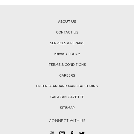
ABOUT US
CONTACT US
SERVICES & REPAIRS
PRIVACY POLICY
TERMS & CONDITIONS
CAREERS
ENTER STANDARD MANUFACTURING
GALAZAN GAZETTE
SITEMAP
CONNECT WITH US