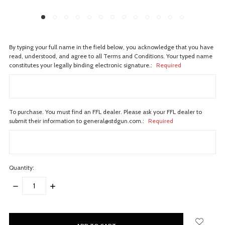
By typing your full name in the field below, you acknowledge that you have
read, understood, and agree to all Terms and Conditions. Your typed name
constitutes your legally binding electronic signature.:
Required
To purchase. You must find an FFL dealer. Please ask your FFL dealer to
submit their information to general@stdgun.com.:
Required
Quantity:
DECREASE
INCREASE
QUANTITY:
QUANTITY:
items
in