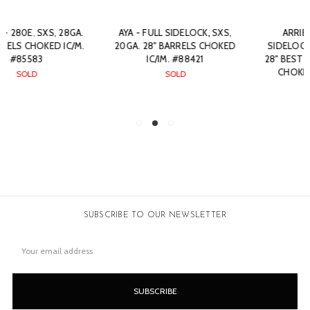
AYA - FULL SIDELOCK, SXS,
ARRIETA - 557, SXS,
20GA. 28" BARRELS CHOKED
SIDELOCK EJECTOR, 28GA.
IC/IM. #88421
28" BEST QUALITY BARRELS
CHOKED C/IC. #88561
SOLD
SOLD
SUBSCRIBE TO OUR NEWSLETTER
Email
Address