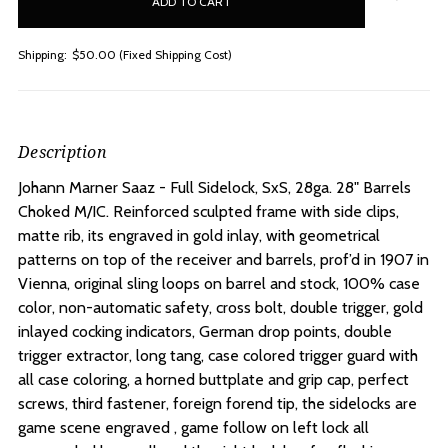
stock
Shipping:
$50.00 (Fixed Shipping Cost)
Description
Johann Marner Saaz - Full Sidelock, SxS, 28ga. 28" Barrels
Choked M/IC. R
einforced sculpted frame with side clips,
matte rib, its engraved in gold inlay, with geometrical
patterns on top of the receiver and barrels, prof’d in 1907 in
Vienna, original sling loops on barrel and stock, 100% case
color, non-automatic safety, cross bolt, double trigger, gold
inlayed cocking indicators, German drop points, double
trigger extractor, long tang, case colored trigger guard with
all case coloring, a horned buttplate and grip cap, perfect
screws, third fastener, foreign forend tip, the sidelocks are
game scene engraved , game follow on left lock all