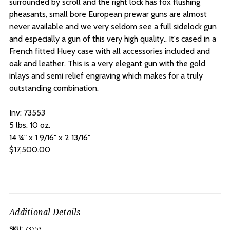
surrounded by scroll and the right lock has fox flushing
pheasants, small bore European prewar guns are almost
never available and we very seldom see a full sidelock gun
and especially a gun of this very high quality.. It's cased in a
French fitted Huey case with all accessories included and
oak and leather. This is a very elegant gun with the gold
inlays and semi relief engraving which makes for a truly
outstanding combination.
Inv: 73553
5 lbs. 10 oz.
14 ¼" x 1 9/16" x 2 13/16"
$17,500.00
Additional Details
SKU:
73553