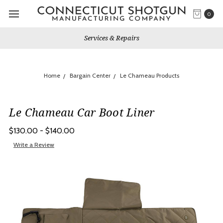
0
Services & Repairs
Home
Bargain Center
Le Chameau Products
Le Chameau Car Boot Liner
$130.00 - $140.00
Write a Review