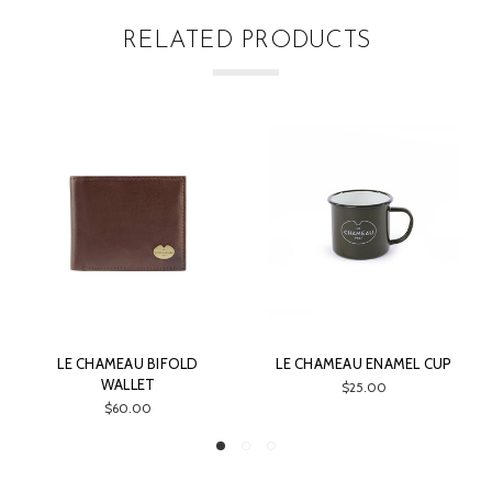
RELATED PRODUCTS
AU ENAMEL CUP
LE CHAMEAU LICENSE
LE CHAMEAU
WALLET
$25.00
$3
$45.00