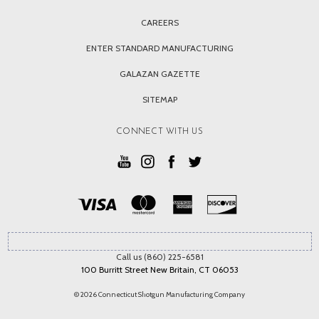
CAREERS
ENTER STANDARD MANUFACTURING
GALAZAN GAZETTE
SITEMAP
CONNECT WITH US
Call us (860) 225-6581
100 Burritt Street New Britain, CT 06053
© 2026 Connecticut Shotgun Manufacturing Company