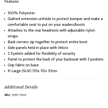
Features
100% Polyester
Quilted extension unfolds to protect bumper and make a
comfortable seat to put on your waders/boots
Attaches to the rear headrests with adjustable nylon
straps
Back corners zip together to protect entire boot
Side panels held in place with Velcro
2 Eyelets added for flexibility of security
Panel to protect the back of your backseat with 3 pockets
Grip fabric on base
X-Large (SUV) 135x 112x 55cm
Additional Details
SKU:
2997-7100