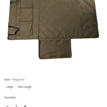
Size:
Required
Large
Xtra Large
Quantity:
DECREASE
INCREASE