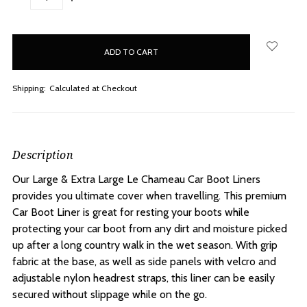
QUANTITY:
QUANTITY:
items
in
stock
Shipping:
Calculated at Checkout
Description
Our Large & Extra Large Le Chameau Car Boot Liners
provides you ultimate cover when travelling. This premium
Car Boot Liner is great for resting your boots while
protecting your car boot from any dirt and moisture picked
up after a long country walk in the wet season. With grip
fabric at the base, as well as side panels with velcro and
adjustable nylon headrest straps, this liner can be easily
secured without slippage while on the go.