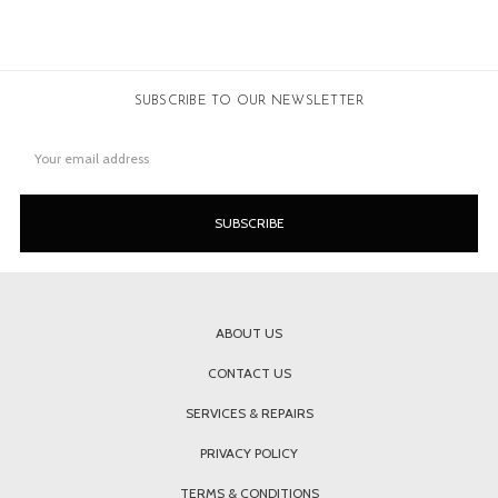
SUBSCRIBE TO OUR NEWSLETTER
Email
Address
ABOUT US
CONTACT US
SERVICES & REPAIRS
PRIVACY POLICY
TERMS & CONDITIONS