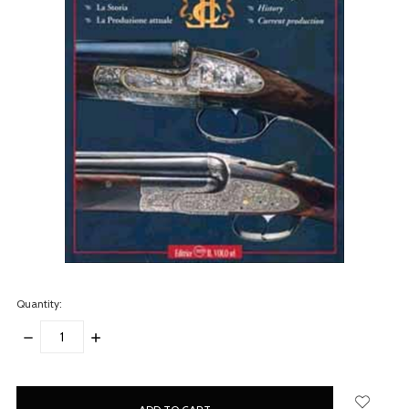
Quantity:
DECREASE
INCREASE
QUANTITY:
QUANTITY:
items
in