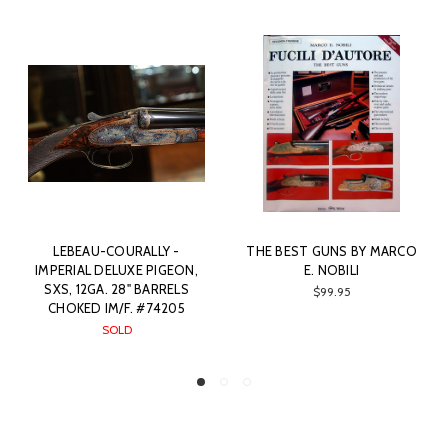
LEBEAU-COURALLY -
THE BEST GUNS BY MARCO
IMPERIAL DELUXE PIGEON,
E. NOBILI
SXS, 12GA. 28" BARRELS
$99.95
CHOKED IM/F. #74205
SOLD