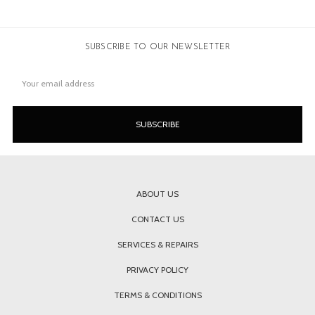
SUBSCRIBE TO OUR NEWSLETTER
Email
Address
ABOUT US
CONTACT US
SERVICES & REPAIRS
PRIVACY POLICY
TERMS & CONDITIONS