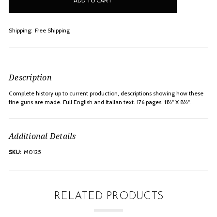
stock
Shipping:
Free Shipping
Description
Complete history up to current production, descriptions showing how these
fine guns are made. Full English and Italian text. 176 pages. 11½" X 8½".
Additional Details
SKU:
M0125
RELATED PRODUCTS