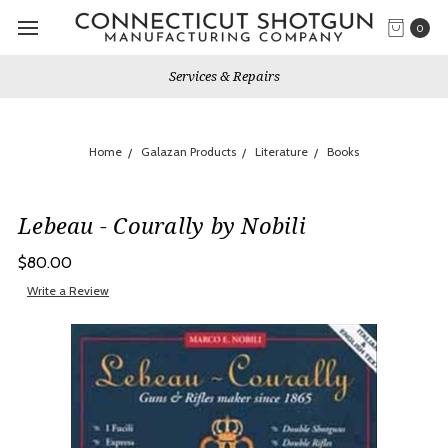
0
Services & Repairs
Home
Galazan Products
Literature
Books
Lebeau - Courally by Nobili
$80.00
Write a Review