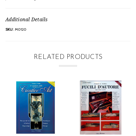
Additional Details
SKU:
M0120
RELATED PRODUCTS