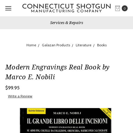
0
Services & Repairs
Home
Galazan Products
Literature
Books
Modern Engravings Real Book by
Marco E. Nobili
$99.95
Write a Review