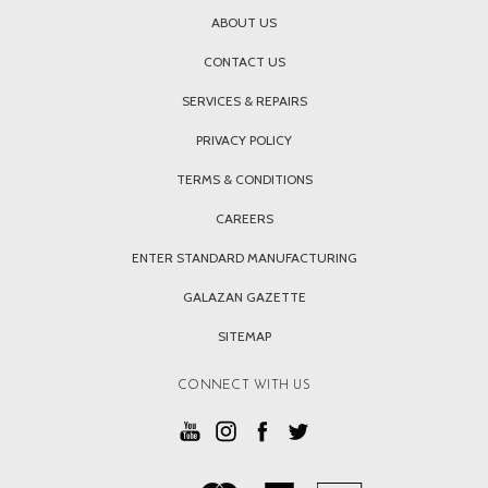
ABOUT US
CONTACT US
SERVICES & REPAIRS
PRIVACY POLICY
TERMS & CONDITIONS
CAREERS
ENTER STANDARD MANUFACTURING
GALAZAN GAZETTE
SITEMAP
CONNECT WITH US