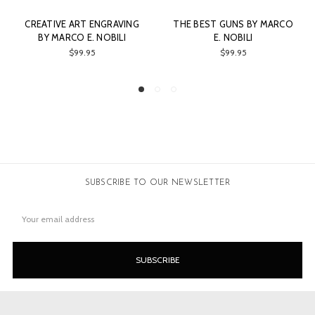
RAVING
THE BEST GUNS BY MARCO
LEBEAU - COURALLY 
ILI
E. NOBILI
NOBILI
$99.95
$80.00
SUBSCRIBE TO OUR NEWSLETTER
Email
Address