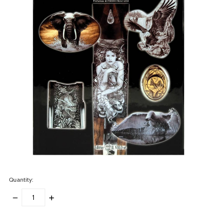
Quantity:
DECREASE
INCREASE
QUANTITY:
QUANTITY:
items