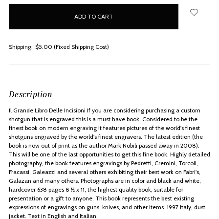
in
stock
Shipping:
$5.00 (Fixed Shipping Cost)
Description
Il Grande Libro Delle Incisioni If you are considering purchasing a custom
shotgun that is engraved this is a must have book. Considered to be the
finest book on modern engraving it features pictures of the world's finest
shotguns engraved by the world's finest engravers. The latest edition (the
book is now out of print as the author Mark Nobili passed away in 2008).
This will be one of the last opportunities to get this fine book. Highly detailed
photography, the book features engravings by Pedretti, Cremini, Torcoli,
Fracassi, Galeazzi and several others exhibiting their best work on Fabri's,
Galazan and many others. Photographs are in color and black and white,
hardcover 638 pages 8 ½ x 11, the highest quality book, suitable for
presentation or a gift to anyone. This book represents the best existing
expressions of engravings on guns, knives, and other items. 1997 Italy, dust
jacket. Text in English and Italian.