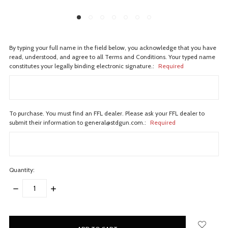
By typing your full name in the field below, you acknowledge that you have
read, understood, and agree to all Terms and Conditions. Your typed name
constitutes your legally binding electronic signature.:
Required
To purchase. You must find an FFL dealer. Please ask your FFL dealer to
submit their information to general@stdgun.com.:
Required
Quantity:
DECREASE
INCREASE
QUANTITY:
QUANTITY:
items
in