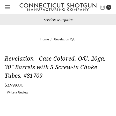
0
Services & Repairs
Home
Revelation O/U
Revelation - Case Colored, O/U, 20ga.
30" Barrels with 5 Screw-in Choke
Tubes. #81709
$2,999.00
Write a Review