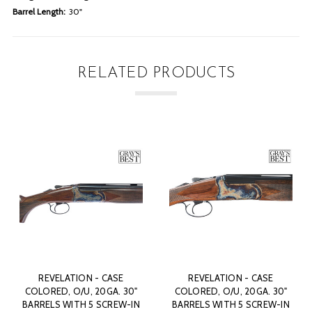
Barrel Length:
30"
RELATED PRODUCTS
 CASE
REVELATION - CASE
REVELATION - C
0GA. 30"
COLORED, O/U, 20GA. 30"
COLORED, O/U, 20G
SCREW-IN
BARRELS WITH 5 SCREW-IN
BARRELS WITH 5 SC