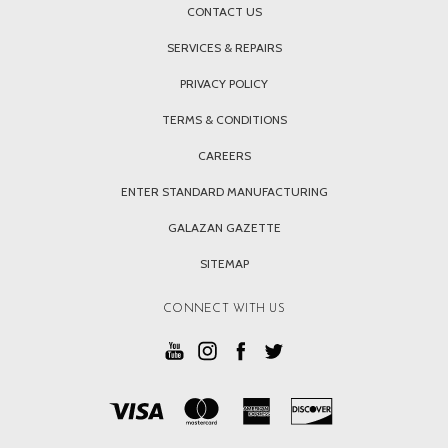
CONTACT US
SERVICES & REPAIRS
PRIVACY POLICY
TERMS & CONDITIONS
CAREERS
ENTER STANDARD MANUFACTURING
GALAZAN GAZETTE
SITEMAP
CONNECT WITH US