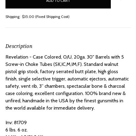
stock
Shipping:
$35.00 (Fixed Shipping Cost)
Description
Revelation - Case Colored, O/U, 20ga. 30" Barrels with 5
Screw-in Choke Tubes
(SK,IC,M,IM,F). Standard walnut
pistol grip stock, factory serrated butt plate, high gloss
finish, single selective trigger, automatic ejectors, automatic
safety, vent rib, 3” chambers, spectacular bone & charcoal
case coloring, excellent configuration. 100% brand new &
unfired, handmade in the USA by the finest gunsmiths in
the world available for immediate delivery.
Inv: 81709
6 lbs. 6 oz.