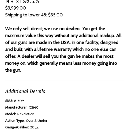
14 ¼” x 1 5/8”, 2 ¼”
$3,999.00
Shipping to lower 48: $35.00
We only sell direct; we use no dealers. You get the
maximum value this way without any additional markup. All
of our guns are made in the USA, in one facility, designed
and built, with a lifetime warranty which no one else can
offer. A dealer will sell you the gun he makes the most
money on, which generally means less money going into
the gun.
Additional Details
SKU:
81709
Manufacturer:
CSMC
Model:
Revelation
Action Type:
Over & Under
Gauge/Caliber:
20ga