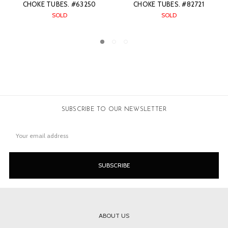
#82721
CHOKE TUBES. #82375
CHOKE TUBES. #7
SOLD
$3,299.00
SUBSCRIBE TO OUR NEWSLETTER
Email
Address
ABOUT US