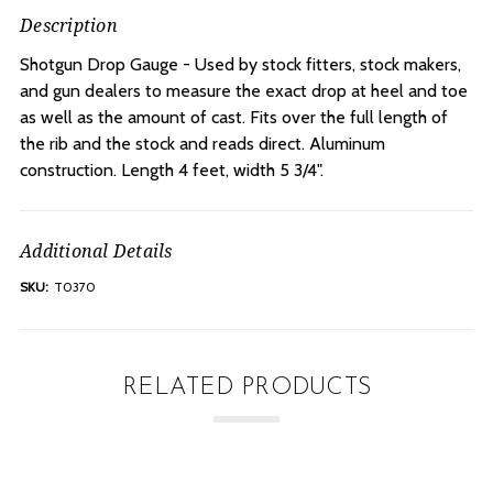
Description
Shotgun Drop Gauge - Used by stock fitters, stock makers,
and gun dealers to measure the exact drop at heel and toe
as well as the amount of cast. Fits over the full length of
the rib and the stock and reads direct. Aluminum
construction. Length 4 feet, width 5 3/4".
Additional Details
SKU:
T0370
RELATED PRODUCTS