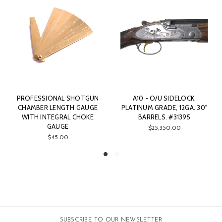
PROFESSIONAL SHOTGUN
A10 - O/U SIDELOCK,
CHAMBER LENGTH GAUGE
PLATINUM GRADE, 12GA. 30"
WITH INTEGRAL CHOKE
BARRELS. #31395
GAUGE
$25,350.00
$45.00
SUBSCRIBE TO OUR NEWSLETTER