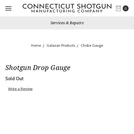
0
Services & Repairs
Home
Galazan Products
Choke Gauge
Shotgun Drop Gauge
Sold Out
Write a Review