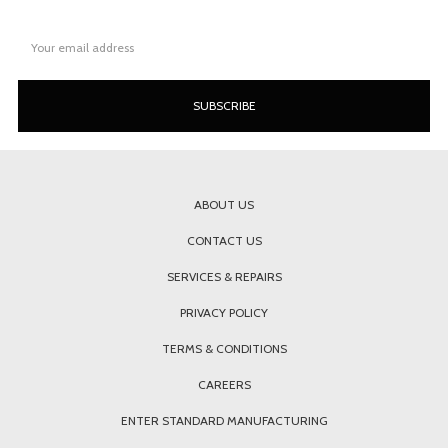
Email
Address
ABOUT US
CONTACT US
SERVICES & REPAIRS
PRIVACY POLICY
TERMS & CONDITIONS
CAREERS
ENTER STANDARD MANUFACTURING