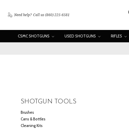
Need help?
Call us (860) 225-6581
CSMC SHOTGUNS
USED SHOTGUNS
RIFLES
SHOTGUN TOOLS
Brushes
Cans & Bottles
Cleaning Kits