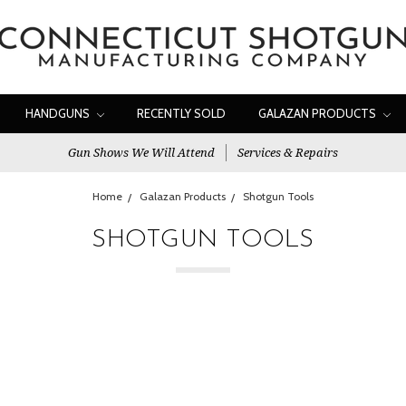
HANDGUNS
RECENTLY SOLD
GALAZAN PRODUCTS
Gun Shows We Will Attend
Services & Repairs
Home
Galazan Products
Shotgun Tools
SHOTGUN TOOLS