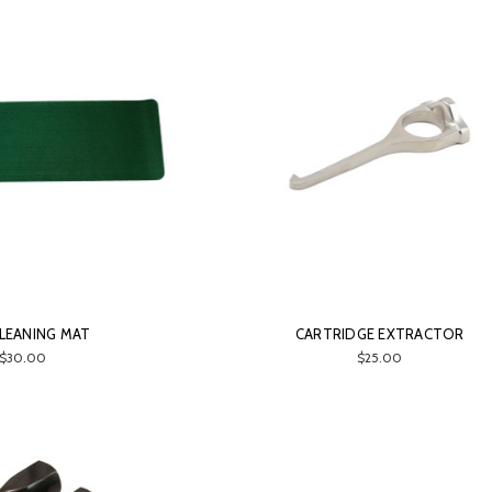
LEANING MAT
CARTRIDGE EXTRACTOR
$30.00
$25.00