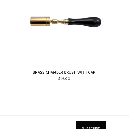
BRASS CHAMBER BRUSH WITH CAP
$49.00