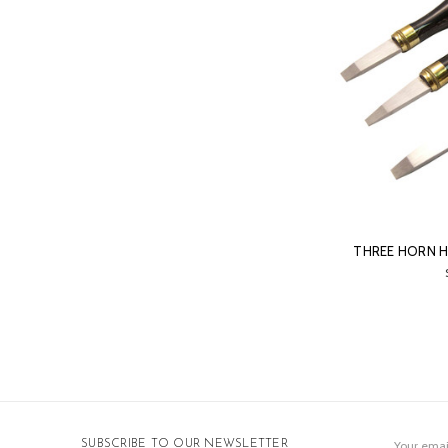
THREE HORN 
Email
SUBSCRIBE TO OUR NEWSLETTER
Address