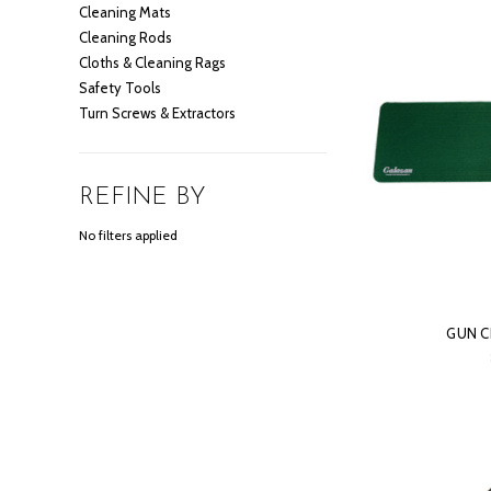
Cleaning Mats
Cleaning Rods
Cloths & Cleaning Rags
Safety Tools
Turn Screws & Extractors
REFINE BY
No filters applied
GUN C