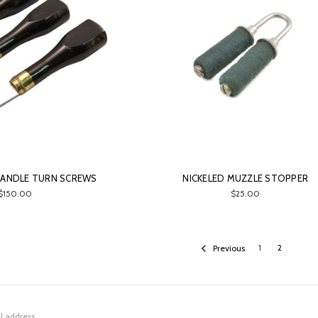
HANDLE TURN SCREWS
NICKELED MUZZLE STOPPER
$150.00
$25.00
Previous
1
2