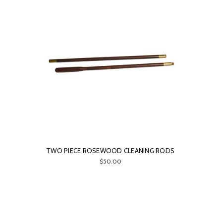
TWO PIECE ROSEWOOD CLEANING RODS
$50.00