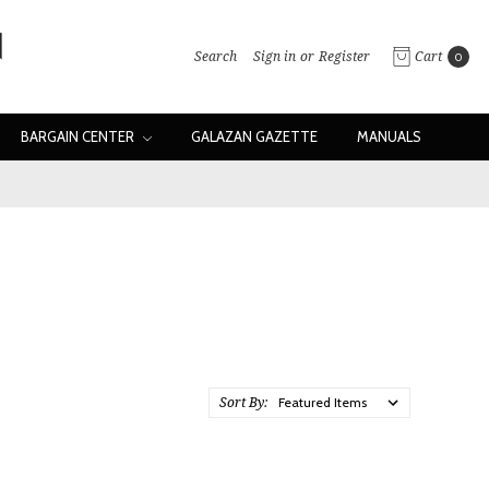
Search
Sign in
or
Register
Cart
0
BARGAIN CENTER
GALAZAN GAZETTE
MANUALS
Sort By: