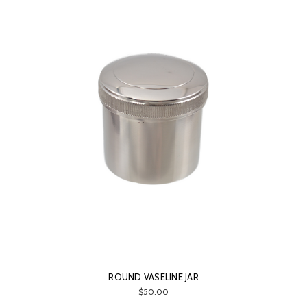
ROUND VASELINE JAR
$50.00