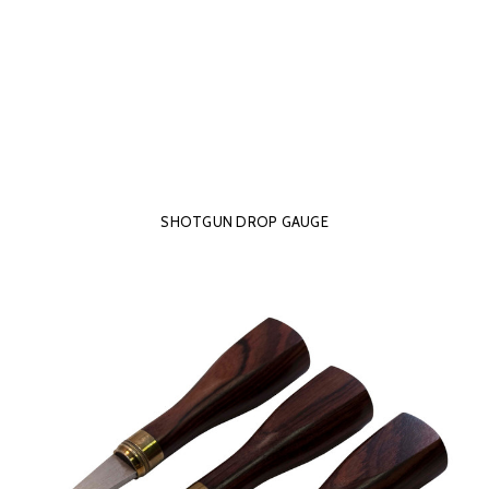
SHOTGUN DROP GAUGE