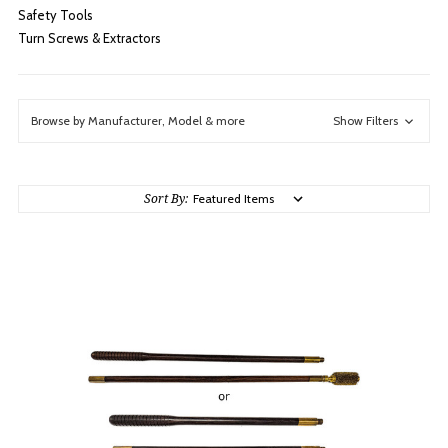
Safety Tools
Turn Screws & Extractors
Browse by Manufacturer, Model & more
Show Filters
Sort By: