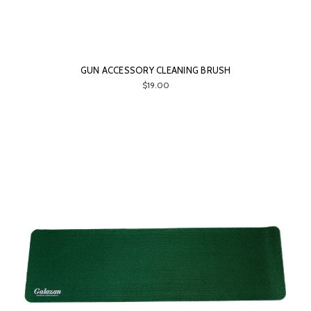
GUN ACCESSORY CLEANING BRUSH
$19.00