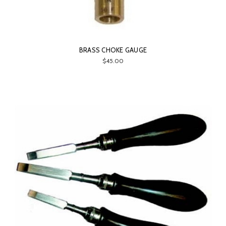
BRASS CHOKE GAUGE
$45.00