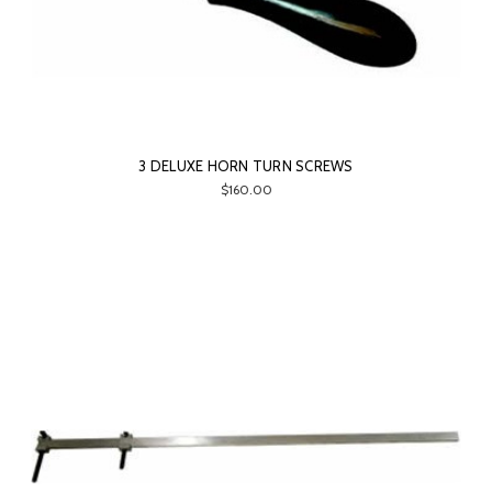
3 DELUXE HORN TURN SCREWS
$160.00