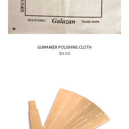
GUNMAKER POLISHING CLOTH
$15.00