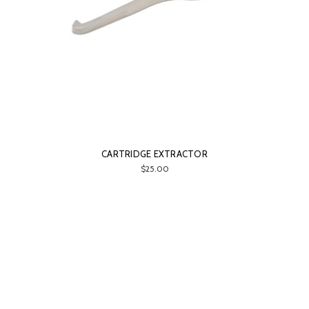
CARTRIDGE EXTRACTOR
$25.00