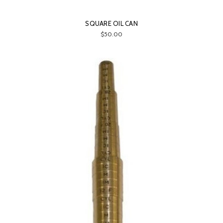
SQUARE OIL CAN
$50.00