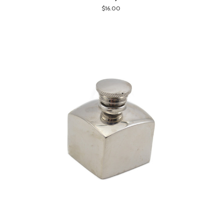
$16.00