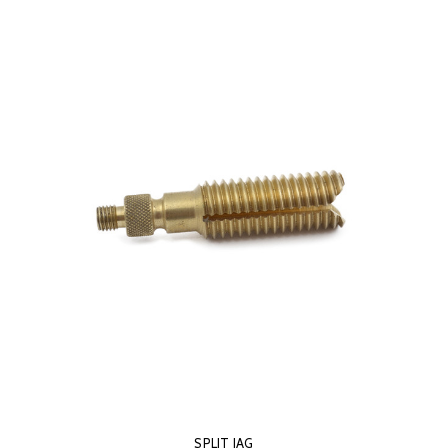
SPLIT JAG