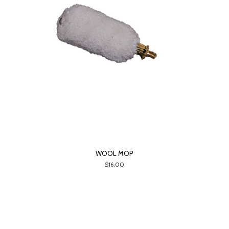
WOOL MOP
$16.00