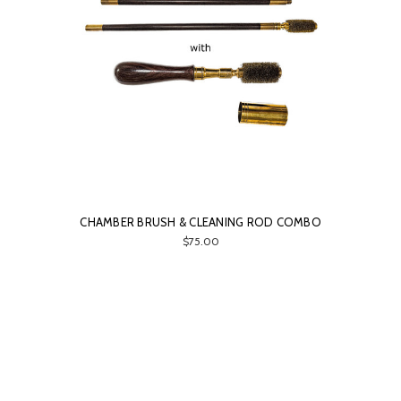
CHAMBER BRUSH & CLEANING ROD COMBO
$75.00