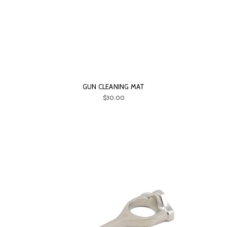
GUN CLEANING MAT
$30.00