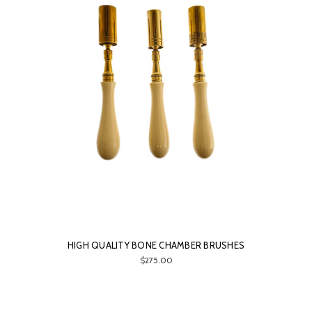
HIGH QUALITY BONE CHAMBER BRUSHES
$275.00