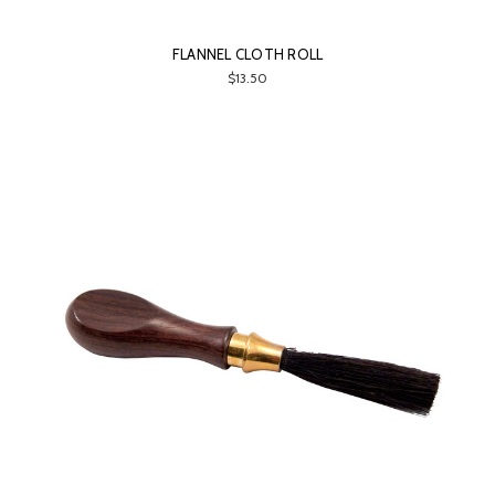
FLANNEL CLOTH ROLL
$13.50