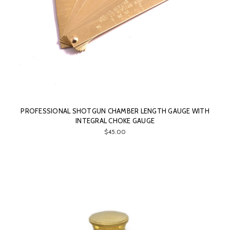
PROFESSIONAL SHOTGUN CHAMBER LENGTH GAUGE WITH
INTEGRAL CHOKE GAUGE
$45.00