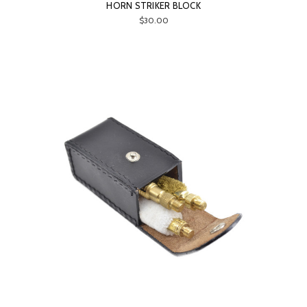
HORN STRIKER BLOCK
$30.00