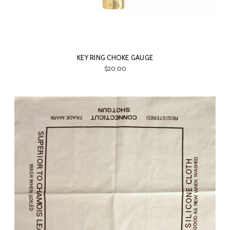
KEY RING CHOKE GAUGE
$20.00