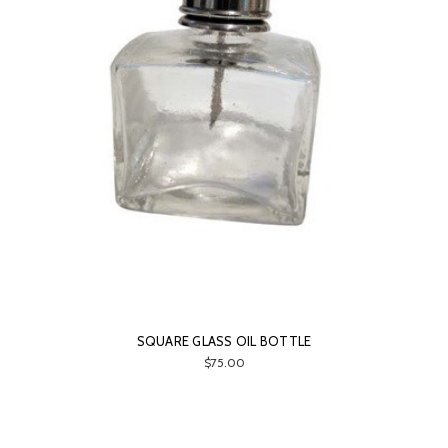
SQUARE GLASS OIL BOTTLE
$75.00