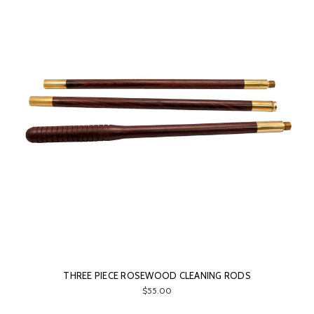
THREE PIECE ROSEWOOD CLEANING RODS
$55.00