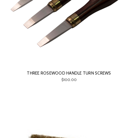
THREE ROSEWOOD HANDLE TURN SCREWS
$100.00