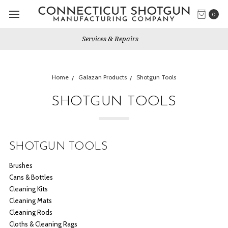
0
Gun Shows We Will Attend
Home
Galazan Products
Shotgun Tools
SHOTGUN TOOLS
SHOTGUN TOOLS
Brushes
Cans & Bottles
Cleaning Kits
Cleaning Mats
Cleaning Rods
Cloths & Cleaning Rags