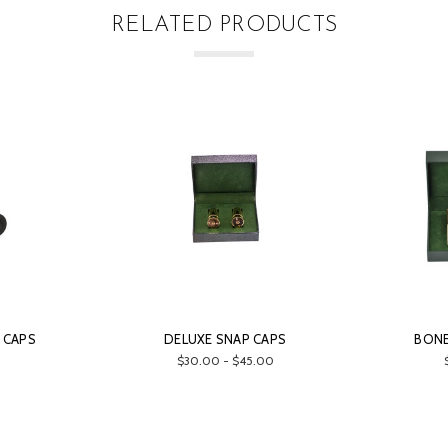
RELATED PRODUCTS
 CAPS
DELUXE SNAP CAPS
BONE
$30.00 - $45.00