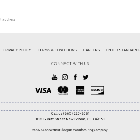
PRIVACY POLICY
TERMS & CONDITIONS
CAREERS
ENTER STANDARD
CONNECT WITH US
Call us (860) 225-6581
100 Burritt Street New Britain, CT 06053
© 2026 Connecticut Shotgun Manufacturing Company