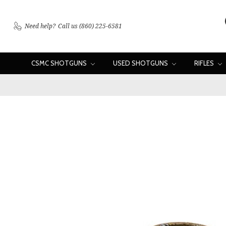
Need help?
Call us (860) 225-6581
CSMC SHOTGUNS
USED SHOTGUNS
RIFLES