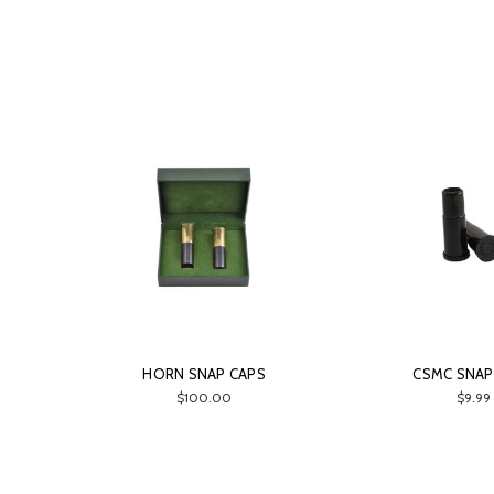
HORN SNAP CAPS
CSMC SNAP
$100.00
$9.99