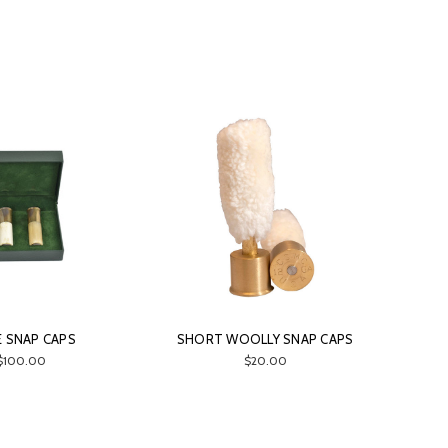
 SNAP CAPS
SHORT WOOLLY SNAP CAPS
$100.00
$20.00