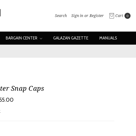
Search
Sign in
or
Register
Cart
0
BARGAIN CENTER
GALAZAN GAZETTE
MANUALS
ter Snap Caps
$55.00
w