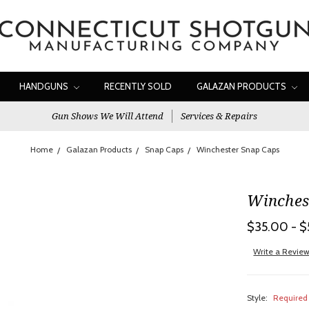
HANDGUNS
RECENTLY SOLD
GALAZAN PRODUCTS
Gun Shows We Will Attend
Services & Repairs
Home
Galazan Products
Snap Caps
Winchester Snap Caps
Winches
$35.00 - 
Write a Revie
Style:
Required