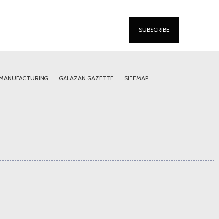
 MANUFACTURING
GALAZAN GAZETTE
SITEMAP