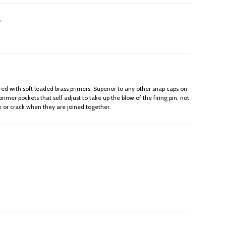
ed with soft leaded brass primers. Superior to any other snap caps on
mer pockets that self adjust to take up the blow of the firing pin, not
ak or crack when they are joined together.