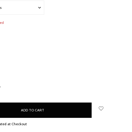
red
NCREASE
UANTITY:
ated at Checkout