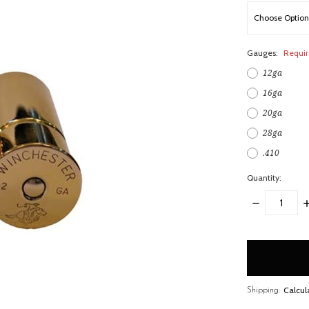
Gauges:
Requi
12ga
16ga
20ga
28ga
.410
Quantity:
DECREASE
I
QUANTITY:
Q
items
in
stock
Calcul
Shipping: