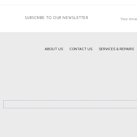
Email
SUBSCRIBE TO OUR NEWSLETTER
Address
ABOUT US
CONTACT US
SERVICES & REPAIRS