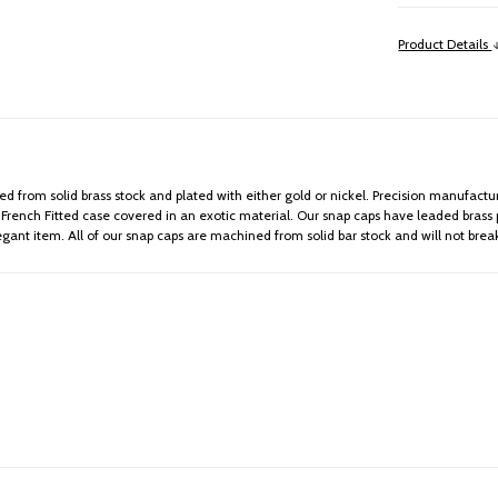
Product Details
 from solid brass stock and plated with either gold or nickel. Precision manufactur
ench Fitted case covered in an exotic material. Our snap caps have leaded brass pri
egant item. All of our snap caps are machined from solid bar stock and will not bre