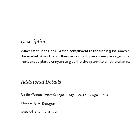
Description
Winchester Snap Caps - A fine compliment to the finest guns. Machined
the market. A work of art themselves. Each pair comes packaged in a Fr
inexpensive plastic or nylon to give the cheap look to an otherwise el
Additional Details
12ga - 16ga - 20ga - 28ga - .410
Caliber/Gauge (Ammo):
Shotgun
Firearm Type:
Gold or Nickel
Material: