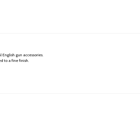
l English gun accessories.
 to a fine finish.