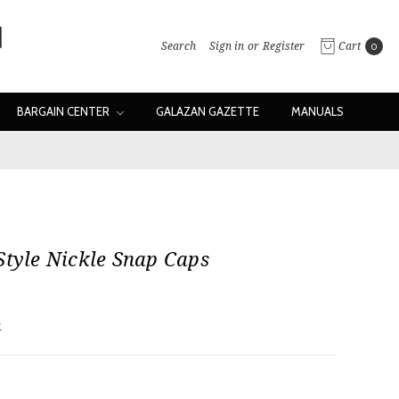
Search
Sign in
or
Register
Cart
0
BARGAIN CENTER
GALAZAN GAZETTE
MANUALS
Style Nickle Snap Caps
w