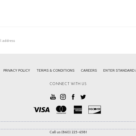
PRIVACY POLICY
TERMS & CONDITIONS
CAREERS
ENTER STANDARD
CONNECT WITH US
Call us (860) 225-6581