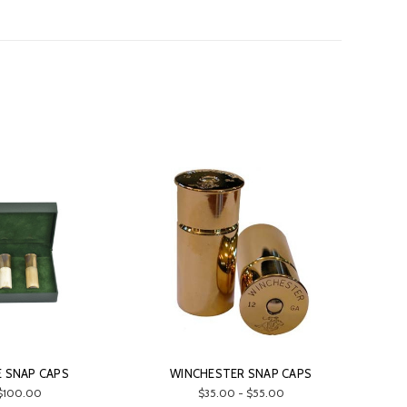
 SNAP CAPS
WINCHESTER SNAP CAPS
$100.00
$35.00 - $55.00