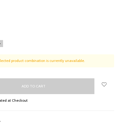
NCREASE
UANTITY:
lected product combination is currently unavailable.
ated at Checkout