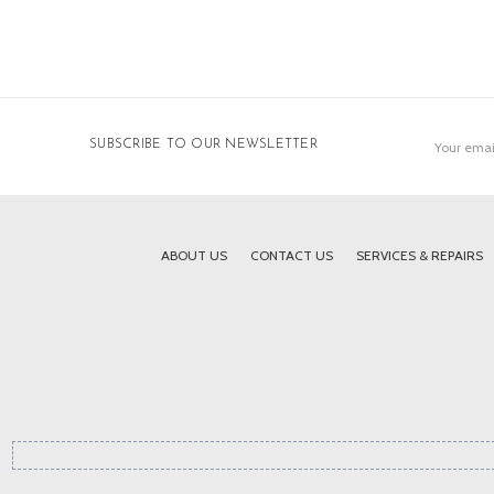
Email
SUBSCRIBE TO OUR NEWSLETTER
Address
ABOUT US
CONTACT US
SERVICES & REPAIRS