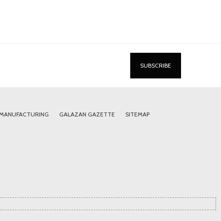
 MANUFACTURING
GALAZAN GAZETTE
SITEMAP