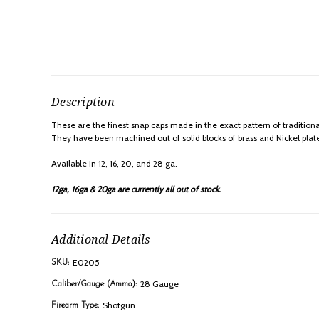
Description
These are the finest snap caps made in the exact pattern of traditiona
They have been machined out of solid blocks of brass and Nickel plated
Available in 12, 16, 20, and 28 ga.
12ga, 16ga & 20ga are currently all out of stock.
Additional Details
E0205
SKU:
28 Gauge
Caliber/Gauge (Ammo):
Shotgun
Firearm Type: