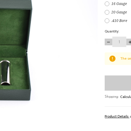
16 Gauge
20 Gauge
.410 Bore
Quantity:
DECREASE
I
QUANTITY:
Q
items
The se
in
stock
Calcul
Shipping:
Product Details