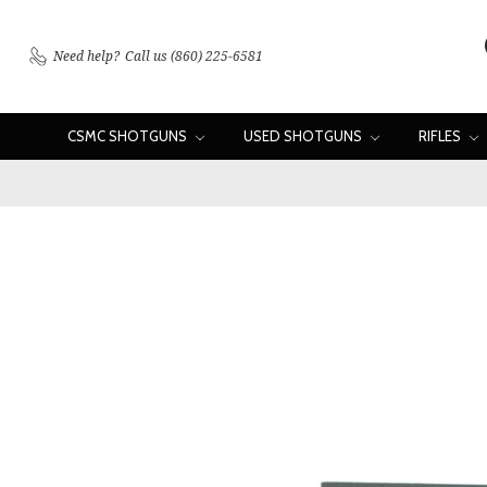
Need help?
Call us (860) 225-6581
CSMC SHOTGUNS
USED SHOTGUNS
RIFLES