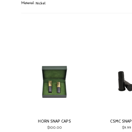
Nickel
Material:
HORN SNAP CAPS
CSMC SNAP
$100.00
$9.99