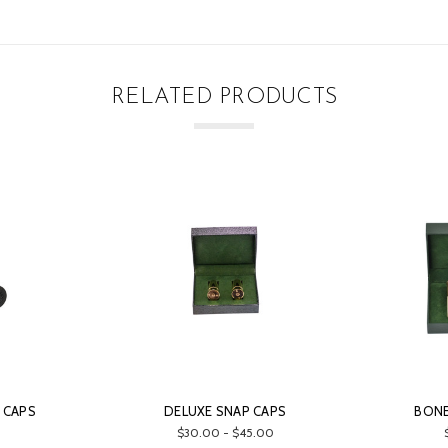
RELATED PRODUCTS
 CAPS
DELUXE SNAP CAPS
BONE
$30.00 - $45.00