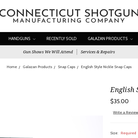
HANDGUNS
RECENTLY SOLD
GALAZAN PRODUCTS
Gun Shows We Will Attend
Services & Repairs
Home
Galazan Products
Snap Caps
English Style Nickle Snap Caps
English 
$35.00
Write a Revie
Size:
Required