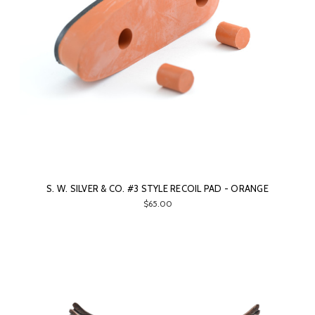
S. W. SILVER & CO. #3 STYLE RECOIL PAD - ORANGE
$65.00