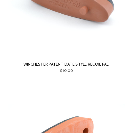
WINCHESTER PATENT DATE STYLE RECOIL PAD
$40.00