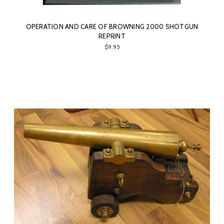
OPERATION AND CARE OF BROWNING 2000 SHOTGUN
REPRINT
$9.95