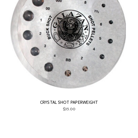
CRYSTAL SHOT PAPERWEIGHT
$35.00