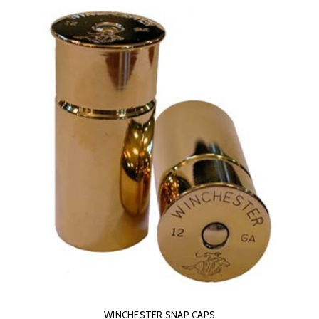
WINCHESTER SNAP CAPS