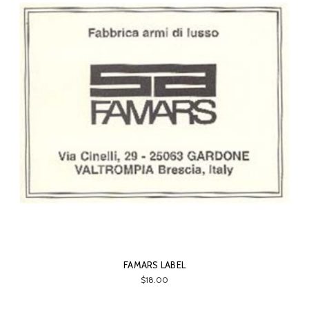
FAMARS LABEL
$18.00