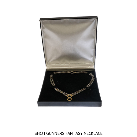
SHOTGUNNERS FANTASY NECKLACE