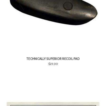
TECHNICALLY SUPERIOR RECOIL PAD
$25.00