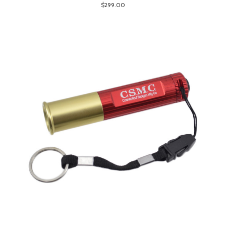
$299.00