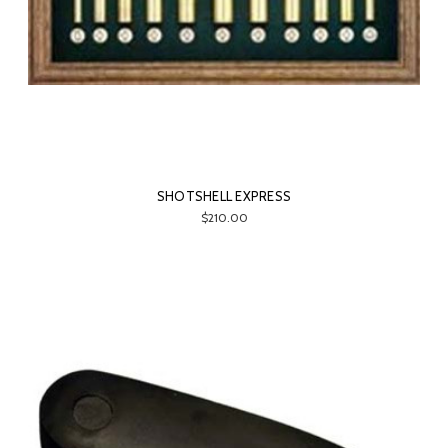
SHOTSHELL EXPRESS
$210.00