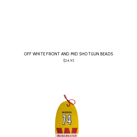
OFF WHITE FRONT AND MID SHOTGUN BEADS
$24.95