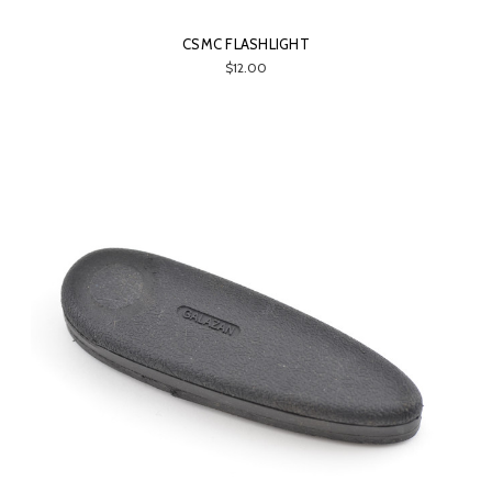
CSMC FLASHLIGHT
$12.00