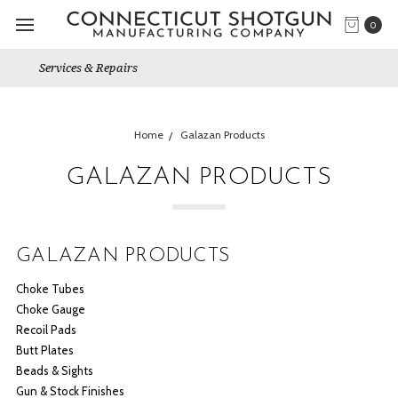
0
Gun Shows We Will Attend
Home
Galazan Products
GALAZAN PRODUCTS
GALAZAN PRODUCTS
Choke Tubes
Choke Gauge
Recoil Pads
Butt Plates
Beads & Sights
Gun & Stock Finishes