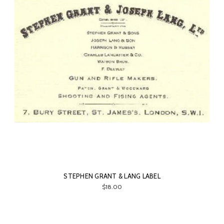
STEPHEN GRANT & LANG LABEL
$18.00