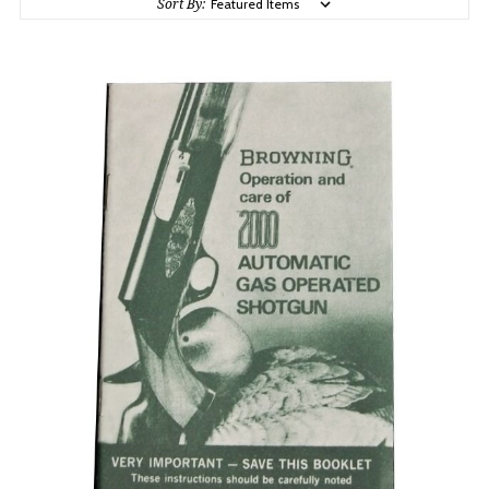
Sort By: