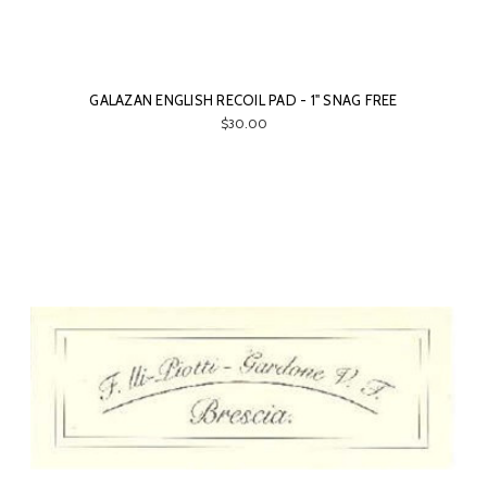
GALAZAN ENGLISH RECOIL PAD - 1" SNAG FREE
$30.00