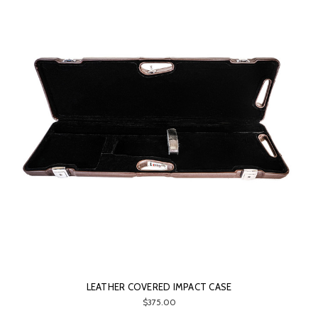
LEATHER COVERED IMPACT CASE
$375.00