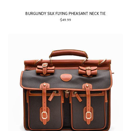
BURGUNDY SILK FLYING PHEASANT NECK TIE
$49.99