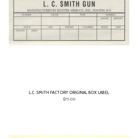
L.C. SMITH FACTORY ORIGINAL BOX LABEL
$75.00