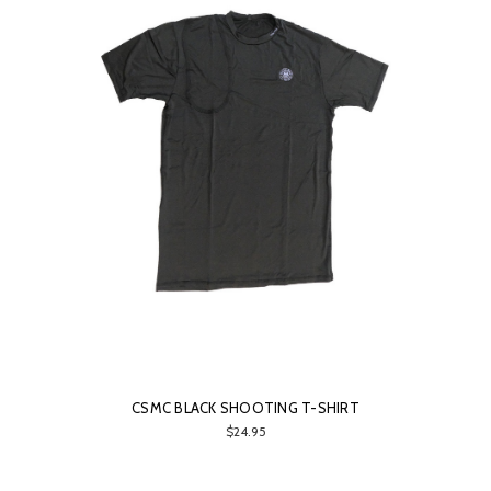
CSMC BLACK SHOOTING T-SHIRT
$24.95