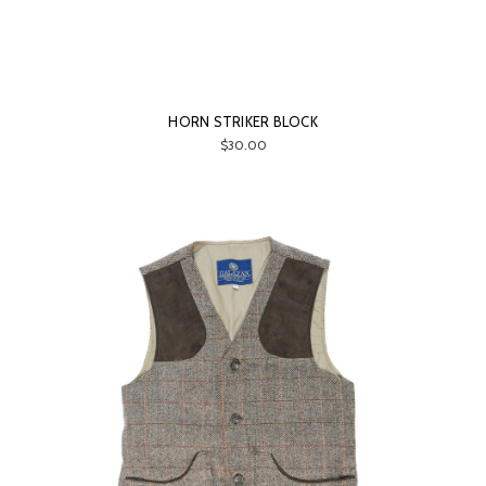
HORN STRIKER BLOCK
$30.00