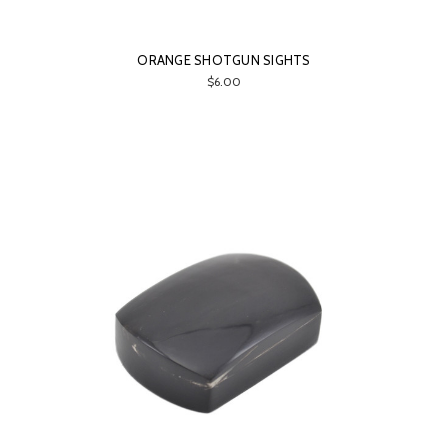
ORANGE SHOTGUN SIGHTS
$6.00