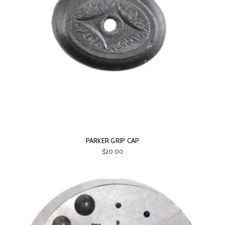
PARKER GRIP CAP
$20.00