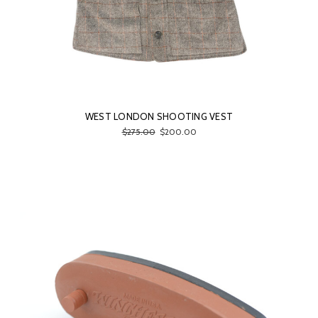
WEST LONDON SHOOTING VEST
$275.00
$200.00