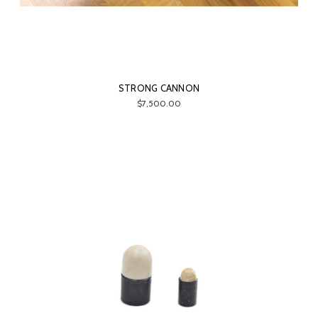
STRONG CANNON
$7,500.00