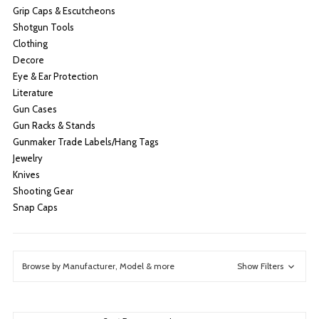
Grip Caps & Escutcheons
Shotgun Tools
Clothing
Decore
Eye & Ear Protection
Literature
Gun Cases
Gun Racks & Stands
Gunmaker Trade Labels/Hang Tags
Jewelry
Knives
Shooting Gear
Snap Caps
Browse by Manufacturer, Model & more
Show Filters