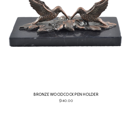
BRONZE WOODCOCK PEN HOLDER
$140.00