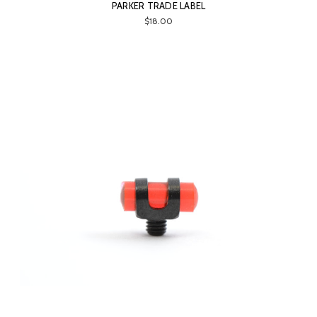
PARKER TRADE LABEL
$18.00