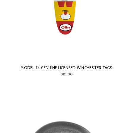
MODEL 74 GENUINE LICENSED WINCHESTER TAGS
$10.00