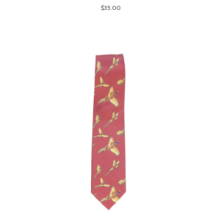
$35.00