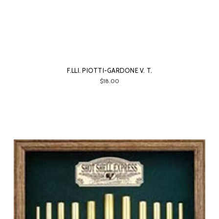
F.LLI. PIOTTI-GARDONE V. T.
$18.00