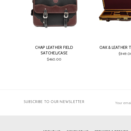
CHAP LEATHER FIELD
OAK & LEATHER 
SATCHEL/CASE
$949.0
$460.00
Email
SUBSCRIBE TO OUR NEWSLETTER
Address