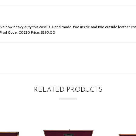
believe how heavy duty this case is. Hand made, two inside and two outside leathe
me. Prod Code: C0220 Price: $395.00
RELATED PRODUCTS