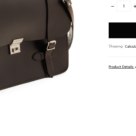
DECREASE
I
QUANTITY:
Q
items
in
stock
Calcul
Shipping:
Product Details