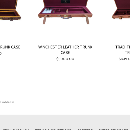
TRUNK CASE
WINCHESTER LEATHER TRUNK
TRADIT
CASE
TR
0
$1,000.00
$849.0