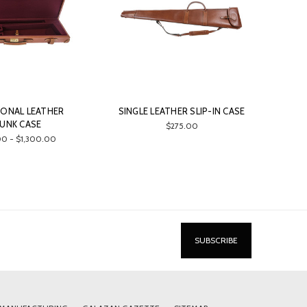
IONAL LEATHER
SINGLE LEATHER SLIP-IN CASE
UNK CASE
$275.00
0 - $1,300.00