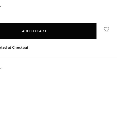
NCREASE
UANTITY:
ated at Checkout