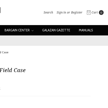
Search
Sign in
or
Register
Cart
0
BARGAIN CENTER
GALAZAN GAZETTE
MANUALS
ld Case
Field Case
w