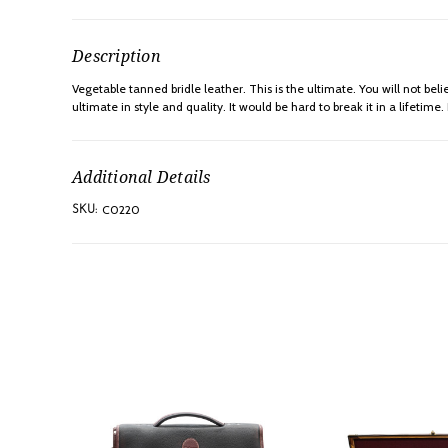
Description
Vegetable tanned bridle leather. This is the ultimate. You will not 
ultimate in style and quality. It would be hard to break it in a lifeti
Additional Details
C0220
SKU: