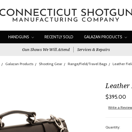
HANDGUNS
RECENTLY SOLD
GALAZAN PRODUCTS
Gun Shows We Will Attend
Services & Repairs
Galazan Products
Shooting Gear
Range/Field/Travel Bags
Leather Fie
Leather 
$395.00
Write a Revie
Quantity: