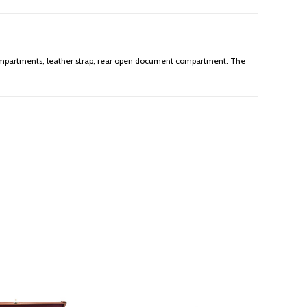
r compartments, leather strap, rear open document compartment. The