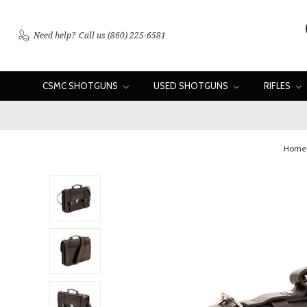
Need help?
Call us (860) 225-6581
CSMC SHOTGUNS
USED SHOTGUNS
RIFLES
Home