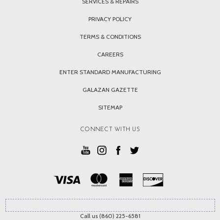
SERVICES & REPAIRS
PRIVACY POLICY
TERMS & CONDITIONS
CAREERS
ENTER STANDARD MANUFACTURING
GALAZAN GAZETTE
SITEMAP
CONNECT WITH US
Call us (860) 225-6581