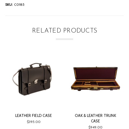
SKU:
C0185
RELATED PRODUCTS
LEATHER FIELD CASE
OAK & LEATHER TRUNK
CASE
$395.00
$949.00