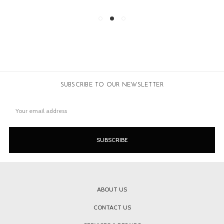
SUBSCRIBE TO OUR NEWSLETTER
Email
Address
ABOUT US
CONTACT US