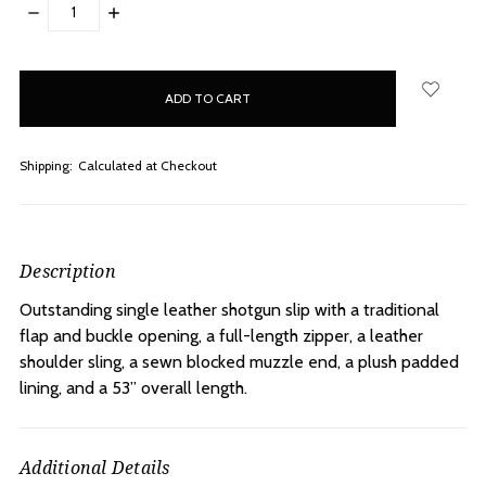
DECREASE
INCREASE
QUANTITY:
QUANTITY:
items
in
stock
Shipping:
Calculated at Checkout
Description
Outstanding single leather shotgun slip with a traditional
flap and buckle opening, a full-length zipper, a leather
shoulder sling, a sewn blocked muzzle end, a plush padded
lining, and a 53” overall length.
Additional Details