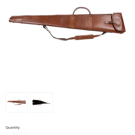
Quantity: