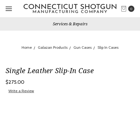
0
Services & Repairs
Home
Galazan Products
Gun Cases
Slip In Cases
Single Leather Slip-In Case
$275.00
Write a Review