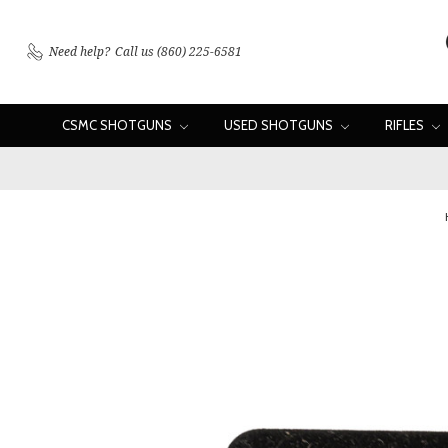
Need help?
Call us (860) 225-6581
CSMC SHOTGUNS
USED SHOTGUNS
RIFLES