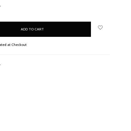
NCREASE
UANTITY:
ated at Checkout