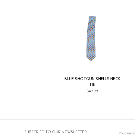
BLUE SHOTGUN SHELLS NECK
TIE
$49.99
Email
SUBSCRIBE TO OUR NEWSLETTER
Address