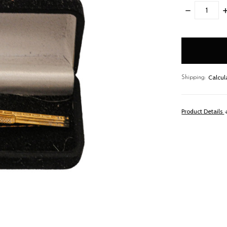
DECREASE
I
QUANTITY:
Q
items
in
stock
Calcul
Shipping:
Product Details