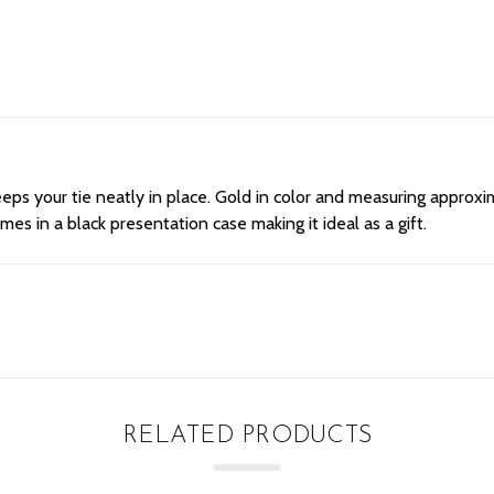
eps your tie neatly in place. Gold in color and measuring approxima
omes in a black presentation case making it ideal as a gift.
RELATED PRODUCTS