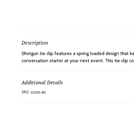
Description
Shotgun tie clip features a spring loaded design that ke
conversation starter at your next event. This tie clip c
Additional Details
G0131-BC
SKU: