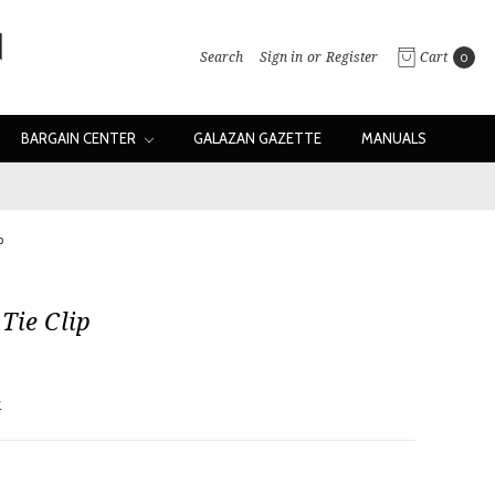
Search
Sign in
or
Register
Cart
0
BARGAIN CENTER
GALAZAN GAZETTE
MANUALS
p
Tie Clip
w