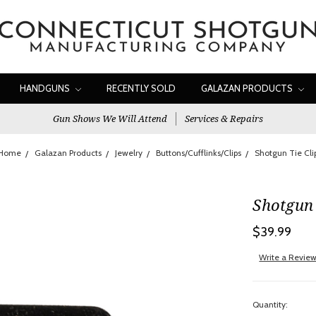
HANDGUNS
RECENTLY SOLD
GALAZAN PRODUCTS
Gun Shows We Will Attend
Services & Repairs
Home
Galazan Products
Jewelry
Buttons/Cufflinks/Clips
Shotgun Tie Cli
Shotgun 
$39.99
Write a Revie
Quantity: