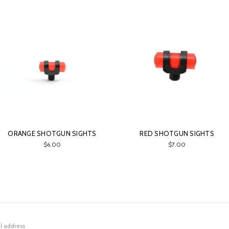
ORANGE SHOTGUN SIGHTS
RED SHOTGUN SIGHTS
$6.00
$7.00