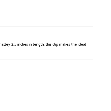
tley 2.5 inches in length, this clip makes the ideal