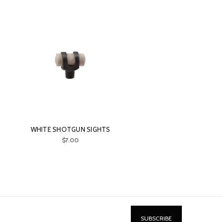
WHITE SHOTGUN SIGHTS
$7.00