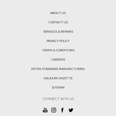
ABOUT US
CONTACT US
SERVICES & REPAIRS
PRIVACY POLICY
TERMS & CONDITIONS
CAREERS
ENTER STANDARD MANUFACTURING
GALAZAN GAZETTE
SITEMAP
CONNECT WITH US