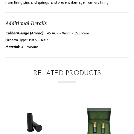
from firing pins and springs, and prevent damage from dry firing.
Additional Details
Caliber/Gauge (Ammo):
.45 ACP - 9mm - .223 Rem
Firearm Type:
Pistol - Rifle
Material:
Aluminum
RELATED PRODUCTS