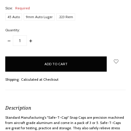
Size:
Required
45 Auto
9mm Auto Luger
.223 Rem
Quantity:
DECREASE
INCREASE
QUANTITY:
QUANTITY:
items
in
stock
Shipping:
Calculated at Checkout
Description
Standard Manufacturing's "Safe-T-Cap" Snap Caps are precision machined
from aircraft grade aluminum and come in a pack of 3 or 5. Safe-T-Caps
are great for testing, practice and storage. They also safely relieve stress