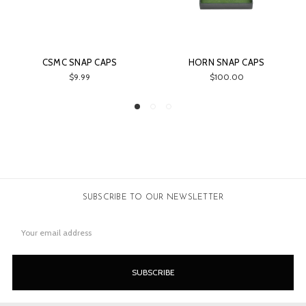
 SNAP CAPS
HORN SNAP CAPS
DELUXE 
$9.99
$100.00
$30.00
SUBSCRIBE TO OUR NEWSLETTER
Email
Address