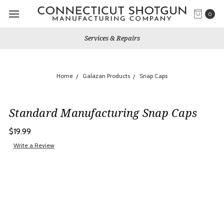
0
Services & Repairs
Home
Galazan Products
Snap Caps
Standard Manufacturing Snap Caps
$19.99
Write a Review