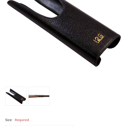
Size:
Required