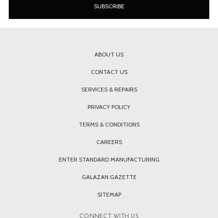
ABOUT US
CONTACT US
SERVICES & REPAIRS
PRIVACY POLICY
TERMS & CONDITIONS
CAREERS
ENTER STANDARD MANUFACTURING
GALAZAN GAZETTE
SITEMAP
CONNECT WITH US