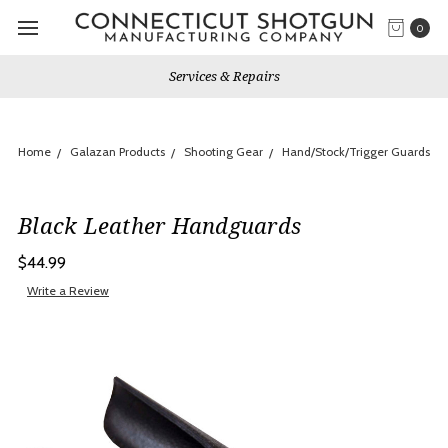
0
Services & Repairs
Home
Galazan Products
Shooting Gear
Hand/Stock/Trigger Guards
Black Leather Handguards
$44.99
Write a Review