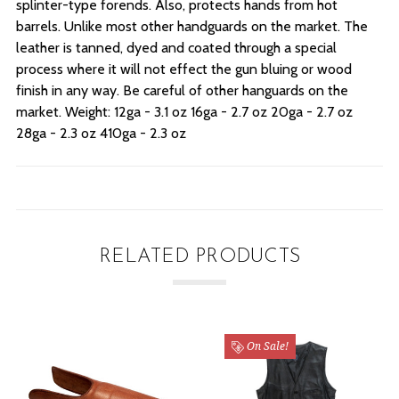
splinter-type forends. Also, protects hands from hot
barrels. Unlike most other handguards on the market. The
leather is tanned, dyed and coated through a special
process where it will not effect the gun bluing or wood
finish in any way. Be careful of other hanguards on the
market. Weight: 12ga - 3.1 oz 16ga - 2.7 oz 20ga - 2.7 oz
28ga - 2.3 oz 410ga - 2.3 oz
RELATED PRODUCTS
On Sale!