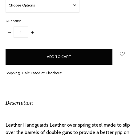
Quantity:
DECREASE
INCREASE
QUANTITY:
QUANTITY:
items
in
stock
Shipping:
Calculated at Checkout
Description
Leather Handguards Leather over spring steel made to slip
over the barrels of double guns to provide a better grip on