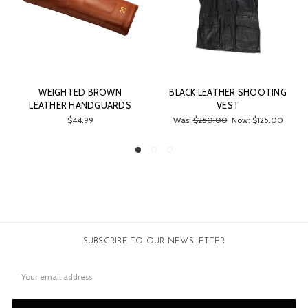
 BROWN
BLACK LEATHER SHOOTING
LEATHER CLEAN
NDGUARDS
VEST
$200.00
99
Was:
$250.00
Now:
$125.00
SUBSCRIBE TO OUR NEWSLETTER
Email
Address