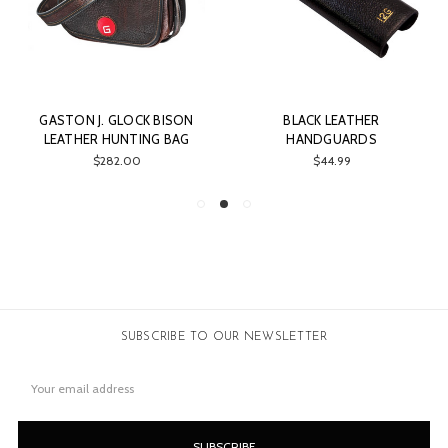
GASTON J. GLOCK BISON
BLACK LEATHER
LEATHER HUNTING BAG
HANDGUARDS
$282.00
$44.99
SUBSCRIBE TO OUR NEWSLETTER
Email
Address