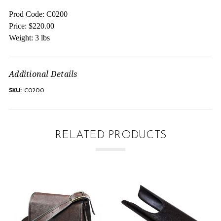
Prod Code: C0200
Price: $220.00
Weight: 3 lbs
Additional Details
SKU:
C0200
RELATED PRODUCTS