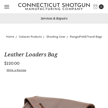
0
s & Repairs
Gun Shows We W
Home
Galazan Products
Shooting Gear
Range/Field/Travel Bags
Leather Loaders Bag
$220.00
Write a Review