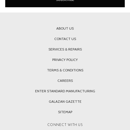
ABOUT US
CONTACT US
SERVICES & REPAIRS
PRIVACY POLICY
TERMS & CONDITIONS
CAREERS
ENTER STANDARD MANUFACTURING
GALAZAN GAZETTE
SITEMAP
CONNECT WITH US