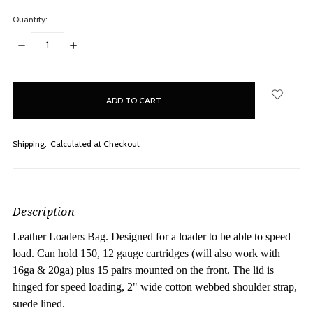
Quantity:
DECREASE
INCREASE
QUANTITY:
QUANTITY:
items
in
stock
Shipping:
Calculated at Checkout
Description
Leather Loaders Bag. Designed for a loader to be able to speed
load. Can hold 150, 12 gauge cartridges (will also work with
16ga & 20ga) plus 15 pairs mounted on the front. The lid is
hinged for speed loading, 2" wide cotton webbed shoulder strap,
suede lined.