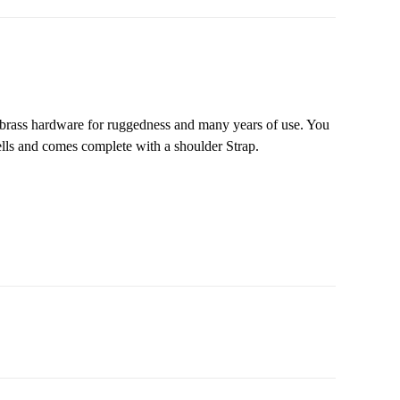
d brass hardware for ruggedness and many years of use. You
hells and comes complete with a shoulder Strap.