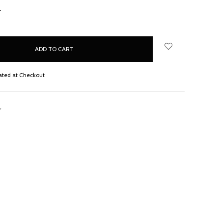
NCREASE
UANTITY:
ated at Checkout