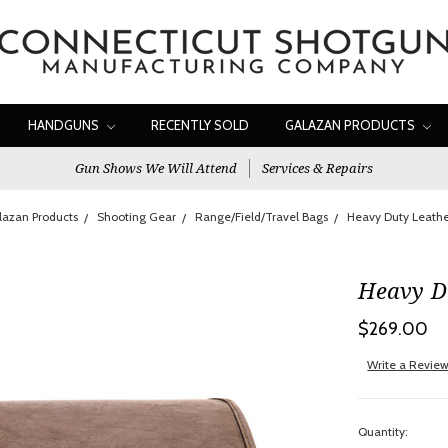
HANDGUNS
RECENTLY SOLD
GALAZAN PRODUCTS
Gun Shows We Will Attend
Services & Repairs
lazan Products
Shooting Gear
Range/Field/Travel Bags
Heavy Duty Leath
Heavy D
$269.00
Write a Revie
Quantity: