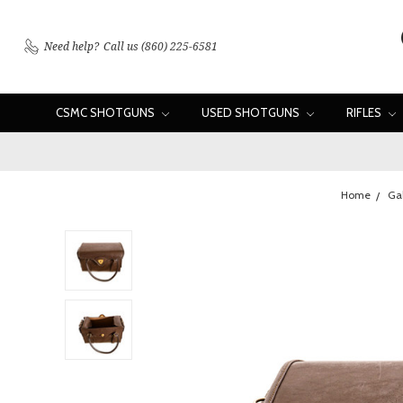
Need help?
Call us (860) 225-6581
CSMC SHOTGUNS
USED SHOTGUNS
RIFLES
Home
Ga