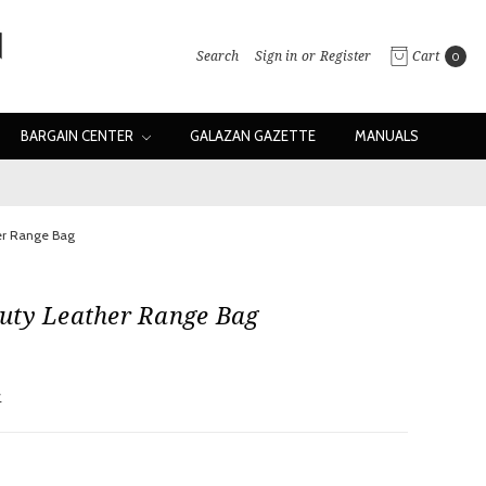
Search
Sign in
or
Register
Cart
0
BARGAIN CENTER
GALAZAN GAZETTE
MANUALS
er Range Bag
uty Leather Range Bag
w