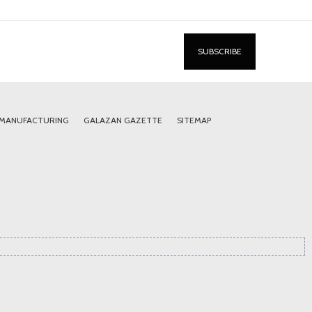
 MANUFACTURING
GALAZAN GAZETTE
SITEMAP