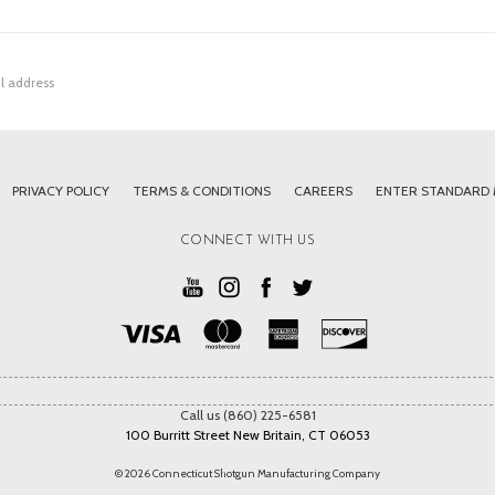
PRIVACY POLICY
TERMS & CONDITIONS
CAREERS
ENTER STANDARD
CONNECT WITH US
Call us (860) 225-6581
100 Burritt Street New Britain, CT 06053
© 2026 Connecticut Shotgun Manufacturing Company