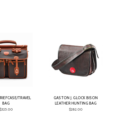
RIEFCASE/TRAVEL
GASTON J. GLOCK BISON
BAG
LEATHER HUNTING BAG
$325.00
$282.00