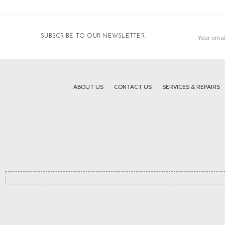
Email
SUBSCRIBE TO OUR NEWSLETTER
Address
ABOUT US
CONTACT US
SERVICES & REPAIRS