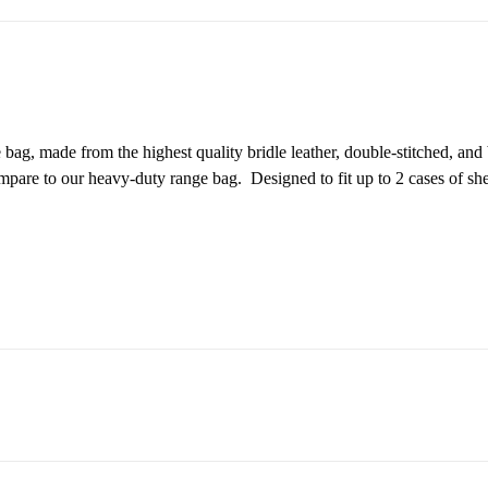
ag, made from the highest quality bridle leather, double-stitched, an
compare to our heavy-duty range bag. Designed to fit up to 2 cases of s