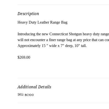
Description
Heavy Duty Leather Range Bag
Introducing the new Connecticut Shotgun heavy duty range b
will not encounter a finer range bag at any price that can 
Approximately 15 " wide x 7" deep, 10" tall.
$269.00
Additional Details
BC100
SKU: