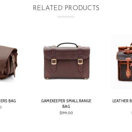
RELATED PRODUCTS
DERS BAG
GAMEKEEPER SMALL RANGE
LEATHER B
BAG
0
$199.00