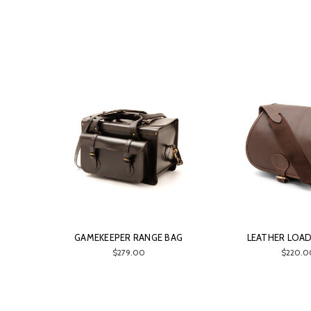
GAMEKEEPER RANGE BAG
LEATHER LOA
$279.00
$220.0