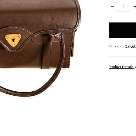
DECREASE
I
QUANTITY:
Q
items
in
stock
Calcul
Shipping:
Product Details